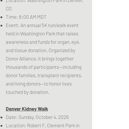
CO
Time: 8:00 AM MDT
Event: An annual 5K run/walk event
held in Washington Park that raises
awareness and funds for organ, eye,
and tissue donation. Organized by
Donor Alliance, it brings together
thousands of participants—including
donor families, transplant recipients,
and living donors—to honor lives
touched by donation.
Denver Kidney Walk
Date: Sunday, October 4, 2026
Location: Robert F. Clement Park in