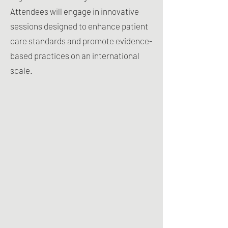
Attendees will engage in innovative
sessions designed to enhance patient
care standards and promote evidence-
based practices on an international
scale.