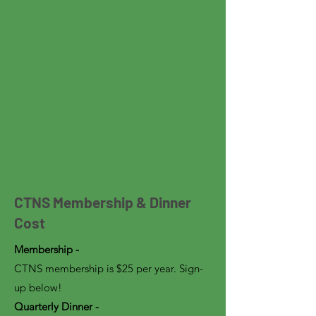
CTNS Membership & Dinner
Cost
Membership -
CTNS membership is $25 per year. Sign-
up below!
Quarterly Dinner -