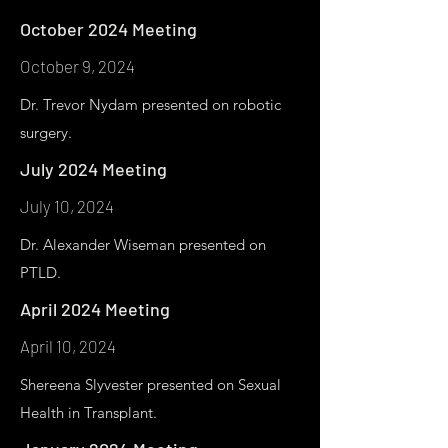
October 2024 Meeting
October 9, 2024
Dr. Trevor Nydam presented on robotic
surgery.
July 2024 Meeting
July 10, 2024
Dr. Alexander Wiseman presented on
PTLD.
April 2024 Meeting
April 10, 2024
Shereena Slyvester presented on Sexual
Health in Transplant.