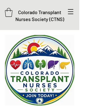
Colorado Transplant
Nurses Society (CTNS)