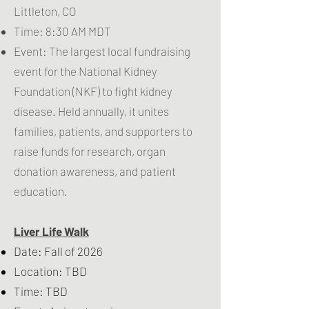
Littleton, CO
Time: 8:30 AM MDT
Event: The largest local fundraising
event for the
National Kidney
Foundation (NKF)
to fight kidney
disease. Held annually, it unites
families, patients, and supporters to
raise funds for research, organ
donation awareness, and patient
education.
Liver Life Walk
Date: Fall of 2026
Location: TBD
Time: TBD