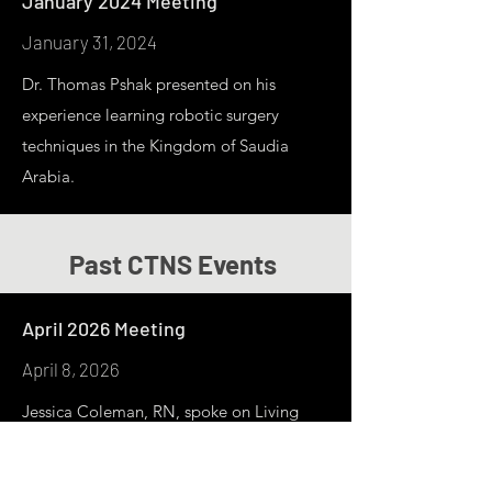
January 2024 Meeting
January 31, 2024
Dr. Thomas Pshak presented on his
experience learning robotic surgery
techniques in the Kingdom of Saudia
Arabia.
Past CTNS Events
April 2026 Meeting
April 8, 2026
Jessica Coleman, RN, spoke on Living
Kidney Paired Donation & the National
Kidney Registy