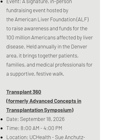
Event: A signature, in-person
fundraising event hosted by
the
American Liver Foundation
(ALF)
to raise awareness and funds for the
100 million Americans affected by liver
disease. Held annually in the Denver
area, it brings together patients,
families, and medical professionals for
a supportive, festive walk.
Transplant 360
(formerly Advanced Concepts in
Transplantation Symposium)
Date: September 18, 2026
Time: 8:00 AM - 4:00 PM
Location: UCHealth - Sue Anchutz-