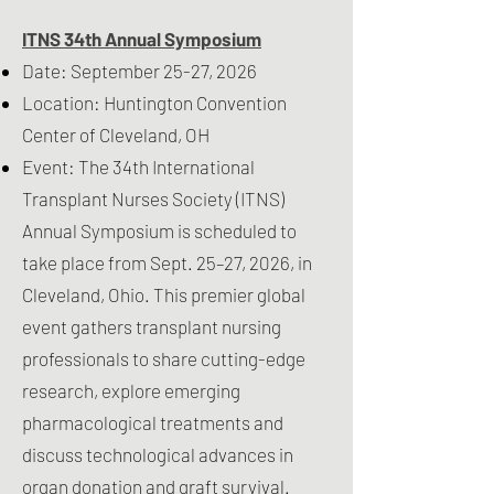
ITNS 34th Annual Symposium
Date: September 25-27, 2026
Location: Huntington Convention
Center of Cleveland, OH
Event: The 34th International
Transplant Nurses Society (ITNS)
Annual Symposium is scheduled to
take place from Sept. 25–27, 2026, in
Cleveland, Ohio. This premier global
event gathers transplant nursing
professionals to share cutting-edge
research, explore emerging
pharmacological treatments and
discuss technological advances in
organ donation and graft survival.