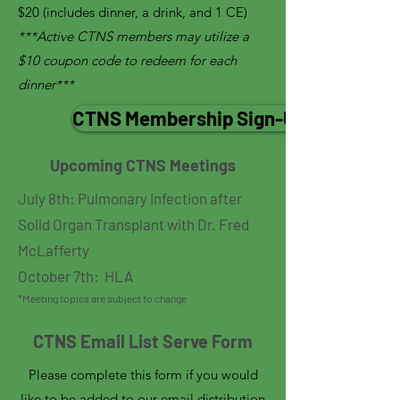
$20 (includes dinner, a drink, and 1 CE)
***Active CTNS members may utilize a
$10 coupon code to redeem for each
dinner***
CTNS Membership Sign-Up
Upcoming CTNS Meetings
​​July 8th: Pulmonary Infection after
Solid Organ Transplant with Dr. Fred
McLafferty
October 7th: HLA
*Meeting topics are subject to change
CTNS Email List Serve Form
Please complete this form if you would
like to be added to our email distribution