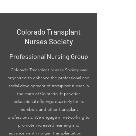
Colorado Transplant
Nurses Society
Professional Nursing Group
Colorado Transplant Nurses Society was
organized to enhance the professional and
social development of transplant nurses in
the state of Colorado. It provides
educational offerings quarterly for its
members and other transplant
professionals. We engage in networking to
promote increased learning and
advancement in organ transplantation.