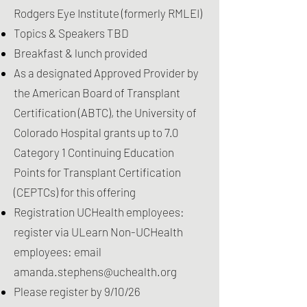
Rodgers Eye Institute
(formerly RMLEI)
Topics & Speakers TBD
Breakfast & lunch provided
As a designated Approved Provider by
the American Board of Transplant
Certification (ABTC), the University of
Colorado Hospital grants up to 7.0
Category 1 Continuing Education
Points for Transplant Certification
(CEPTCs) for this offering
Registration UCHealth employees:
register via ULearn Non-UCHealth
employees: email
amanda.stephens@uchealth.org
Please register by 9/10/26