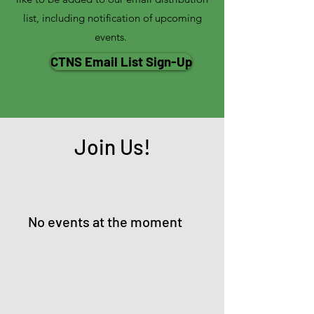
list, including notification of upcoming
events.
CTNS Email List Sign-Up
Join Us!
No events at the moment