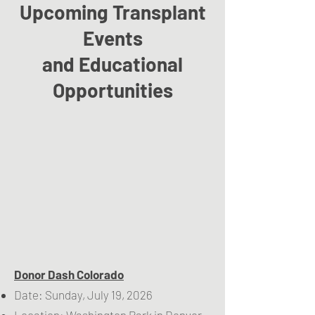
Upcoming Transplant
Events
and Educational
Opportunities
Donor Dash Colorado
Date: Sunday, July 19, 2026
Location: Washington Park in Denver,