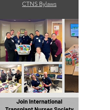
CTNS Bylaws
Join International
Transplant Nurses Society