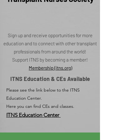
Sign up and receive opportunities for more
education and to connect with other transplant
professionals from around the world!
Support ITNS by becoming a member!
Membership (itns.org)
ITNS Education & CEs Available
Please see the link below to the ITNS
Education Center.
Here you can find CEs and classes.
ITNS Education Center