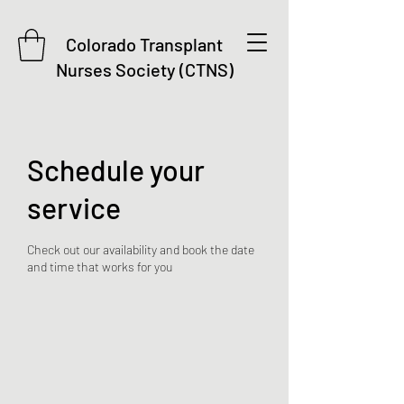
Colorado Transplant
Nurses Society (CTNS)
Schedule your
service
Check out our availability and book the date
and time that works for you