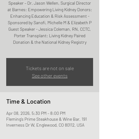
Speaker – Dr. Jason Wellen, Surgical Director
at Barnes: Empowering Living Kidney Donors:
Enhancing Education & Risk Assessment -
Sponsored by Sanofi, Michelle M & Elizabeth P
Guest Speaker - Jessica Coleman, RN, CCTC,
Porter Transplant: Living Kidney Paired
Donation & the National Kidney Registry
Tickets are not on sale
See other events
Time & Location
Apr 08, 2026, 5:30 PM – 8:00 PM
Fleming’s Prime Steakhouse & Wine Bar, 191
Inverness Dr W, Englewood, CO 80112, USA