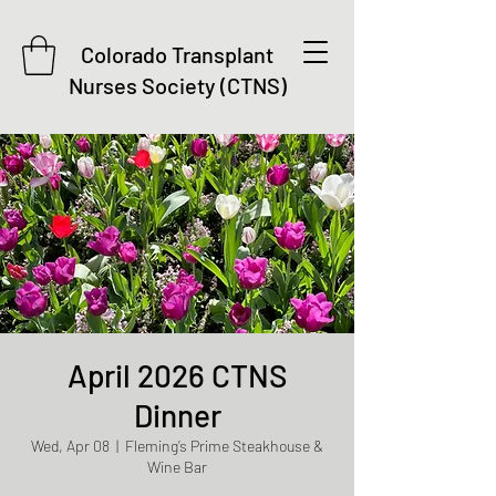
Colorado Transplant
Nurses Society (CTNS)
April 2026 CTNS
Dinner
Wed, Apr 08
  |  
Fleming’s Prime Steakhouse &
Wine Bar