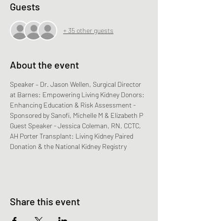
Guests
+ 35 other guests
About the event
Speaker – Dr. Jason Wellen, Surgical Director 
at Barnes: Empowering Living Kidney Donors: 
Enhancing Education & Risk Assessment - 
Sponsored by Sanofi, Michelle M & Elizabeth P
Guest Speaker - Jessica Coleman, RN, CCTC, 
AH Porter Transplant: Living Kidney Paired 
Donation & the National Kidney Registry
Share this event