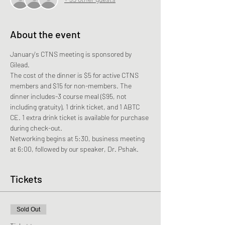
About the event
January's CTNS meeting is sponsored by 
Gilead. 
The cost of the dinner is $5 for active CTNS 
members and $15 for non-members. The 
dinner includes-3 course meal ($95, not 
including gratuity), 1 drink ticket, and 1 ABTC 
CE. 1 extra drink ticket is available for purchase 
during check-out.
Networking begins at 5:30, business meeting 
at 6:00, followed by our speaker, Dr. Pshak.
Tickets
Sold Out