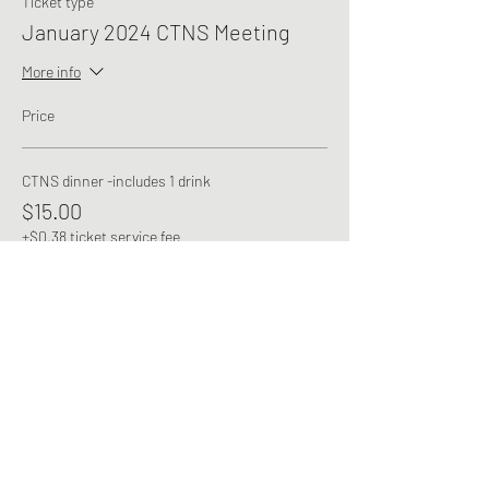
Ticket type
January 2024 CTNS Meeting
More info
Price
CTNS dinner -includes 1 drink
$15.00
+$0.38 ticket service fee
This event is sold out
Share this event