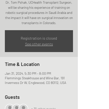
Dr. Tom Pshak, UCHealth Transplant Surgeon,
will be sharing his experience of training on
robotic surgical procedures in Saudi Arabia and
the impact it will have on surgical innovation on
transplants in Colorado.
Registration is closed
See other events
Time & Location
Jan 31, 2024, 5:30 PM – 8:00 PM
Flemmings Steakhouse and Wine Bar, 191
Inverness Dr W, Englewood, CO 80112, USA
Guests
+ 35 other guests