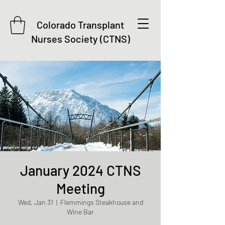
Colorado Transplant
Nurses Society (CTNS)
January 2024 CTNS
Meeting
Wed, Jan 31
  |  
Flemmings Steakhouse and
Wine Bar