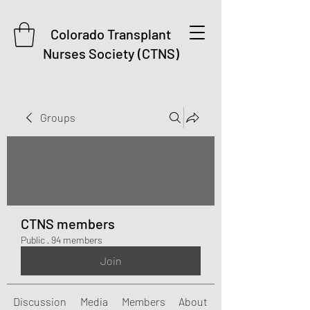
Colorado Transplant
Nurses Society (CTNS)
Groups
CTNS members
Public
·
94 members
Join
Discussion
Media
Members
About