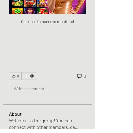
Cazinou din suceava monitorul
0
0
Write a comment...
About
Welcome to the group! You can
connect with other members, ge
...