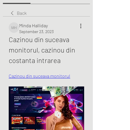
Back
Minda Halliday
Minda Halliday
September 23, 2023
Cazinou din suceava 
monitorul, cazinou din 
costanta intrarea
Cazinou din suceava monitorul