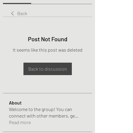
Back
Post Not Found
It seems like this post was deleted
Back to discussion
About
Welcome to the group! You can
connect with other members, ge
...
Read more