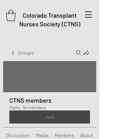
Colorado Transplant
Nurses Society (CTNS)
Groups
CTNS members
Public
·
94 members
Join
Discussion
Media
Members
About