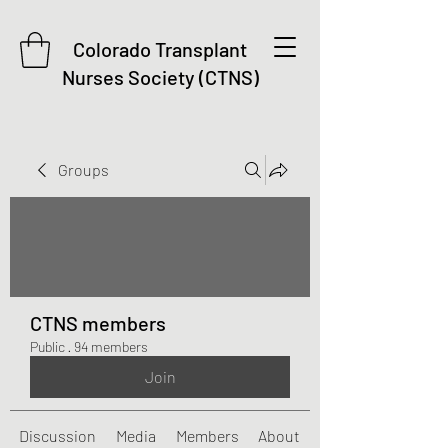
Colorado Transplant
Nurses Society (CTNS)
Groups
CTNS members
Public
·
94 members
Join
Discussion
Media
Members
About