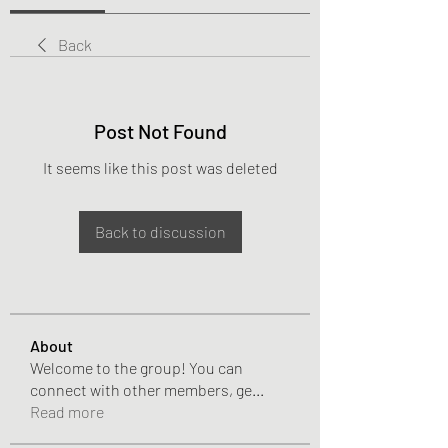
Back
Post Not Found
It seems like this post was deleted
Back to discussion
About
Welcome to the group! You can
connect with other members, ge
...
Read more