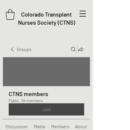
Colorado Transplant
Nurses Society (CTNS)
Groups
CTNS members
Public
·
94 members
Join
Discussion
Media
Members
About