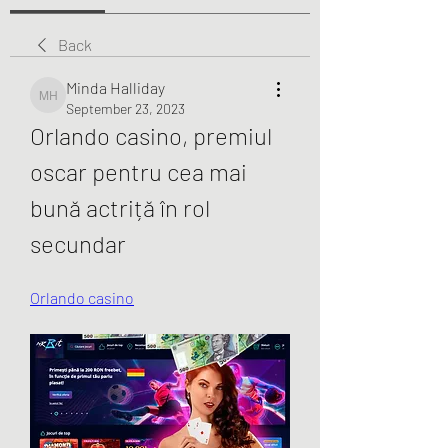
Back
Minda Halliday
Minda Halliday
September 23, 2023
Orlando casino, premiul 
oscar pentru cea mai 
bună actriță în rol 
secundar
Orlando casino