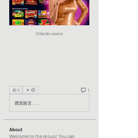
Orlando casino
1
0
撰寫留言......
About
Welcome to the group! You can