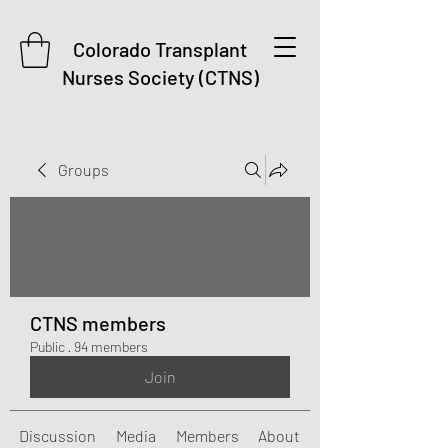
Colorado Transplant
Nurses Society (CTNS)
Groups
CTNS members
Public
·
94 members
Join
Discussion
Media
Members
About