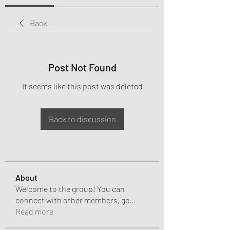
Back
Post Not Found
It seems like this post was deleted
Back to discussion
About
Welcome to the group! You can
connect with other members, ge
...
Read more