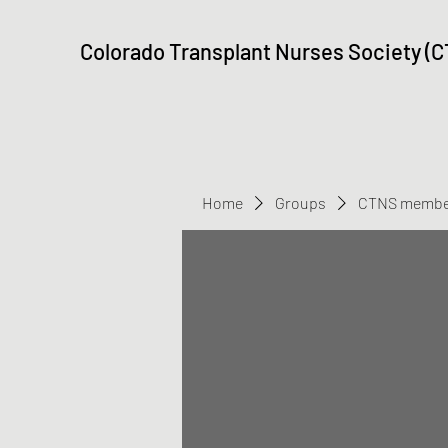
Colorado Transplant Nurses Society (
Home
Groups
CTNS membe