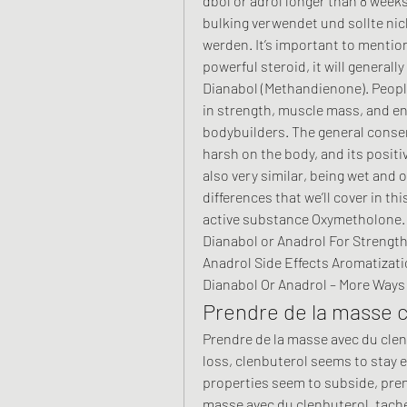
dbol or adrol longer than 8 weeks
bulking verwendet und sollte ni
werden. It’s important to mentio
powerful steroid, it will generall
Dianabol (Methandienone). People
in strength, muscle mass, and end
bodybuilders. The general consen
harsh on the body, and its positive
also very similar, being wet and 
differences that we’ll cover in thi
active substance Oxymetholone. M
Dianabol or Anadrol For Strength 
Anadrol Side Effects Aromatizati
Dianabol Or Anadrol – More Ways 
Prendre de la masse c
Prendre de la masse avec du clenb
loss, clenbuterol seems to stay e
properties seem to subside, pren
masse avec du clenbuterol, tache