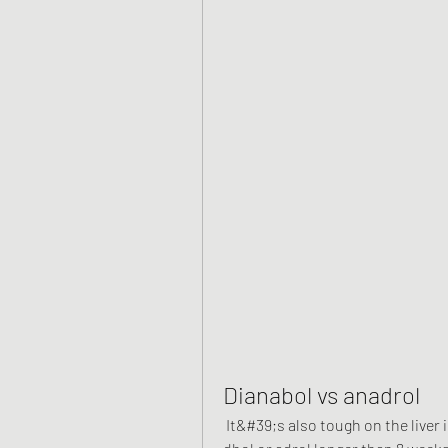
Dianabol vs anadrol
 It&#39;s also tough on the liver in high doses. Probably shouldn&#39;t run either 