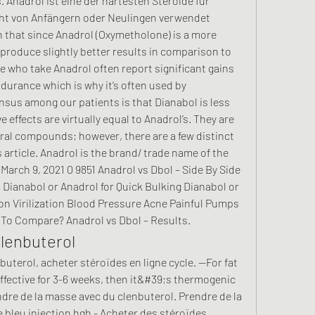
. Anadrol ist eine der härtesten Steroide für 
cht von Anfängern oder Neulingen verwendet 
n that since Anadrol (Oxymetholone) is a more 
y produce slightly better results in comparison to 
 who take Anadrol often report significant gains 
urance which is why it’s often used by 
sus among our patients is that Dianabol is less 
 effects are virtually equal to Anadrol’s. They are 
oral compounds; however, there are a few distinct 
s article. Anadrol is the brand/ trade name of the 
arch 9, 2021 0 9851 Anadrol vs Dbol – Side By Side 
Dianabol or Anadrol for Quick Bulking Dianabol or 
on Virilization Blood Pressure Acne Painful Pumps 
To Compare? Anadrol vs Dbol – Results. 
lenbuterol
uterol, acheter stéroïdes en ligne cycle. --For fat 
ffective for 3-6 weeks, then it&#39;s thermogenic 
dre de la masse avec du clenbuterol. Prendre de la 
 bleu injection hgh - Acheter des stéroïdes 