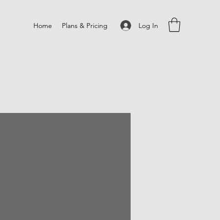
Log In
Home
Plans & Pricing