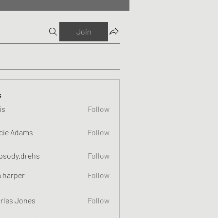
Join
s
is
Follow
cie Adams
Follow
psody.drehs
Follow
a harper
Follow
rles Jones
Follow