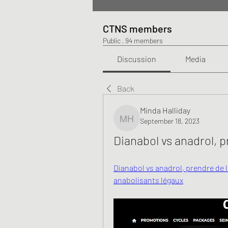
CTNS members
Public
·
94 members
Discussion
Media
Back
Minda Halliday
September 18, 2023
Minda Halliday
Dianabol vs anadrol, 
Dianabol vs anadrol, prendre de 
anabolisants légaux