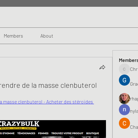
Members
About
Member
Chr
Chris
prendre de la masse clenbuterol
Gra
rha
la masse clenbuterol - Acheter des stéroïdes 
nyl
Cha