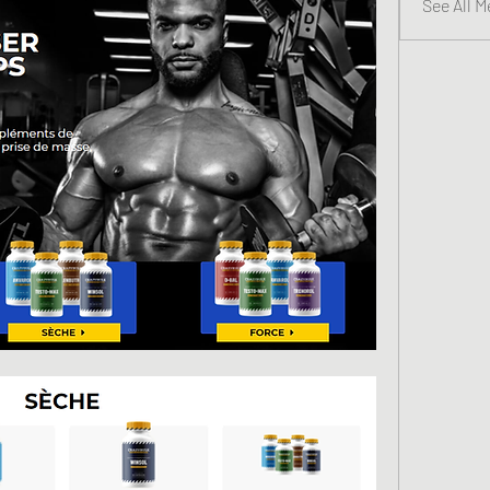
See All 