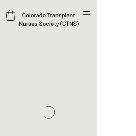
Colorado Transplant
Nurses Society (CTNS)