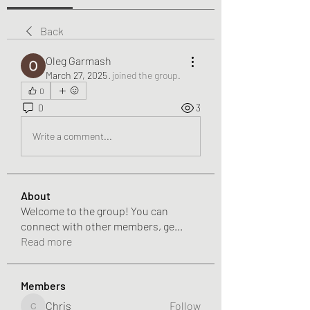
Back
Oleg Garmash
March 27, 2025
·
joined the group.
0
0
3
Write a comment...
About
Welcome to the group! You can
connect with other members, ge
...
Read more
Members
Chris
Follow