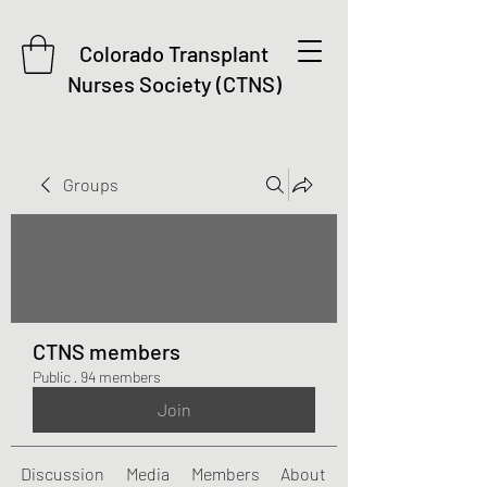
Colorado Transplant
Nurses Society (CTNS)
Groups
CTNS members
Public
·
94 members
Join
Discussion
Media
Members
About