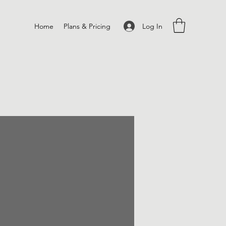
Log In
Home
Plans & Pricing