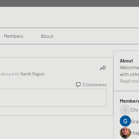
Members
About
About
Welcome 
 along with
Kartik Rajput
.
with oth
Read mo
0 Comments
Member
Chr
Chris
Gra
rha