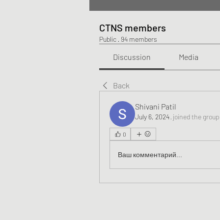
CTNS members
Public
·
94 members
Discussion
Media
Back
Shivani Patil
July 6, 2024
·
joined the group
0
Ваш комментарий...