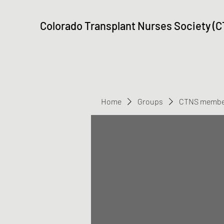
Colorado Transplant Nurses Society (
Home
Groups
CTNS membe