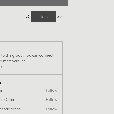
Join
to the group! You can connect
er members, ge
...
re
s
is
Follow
cie Adams
Follow
psody.drehs
Follow