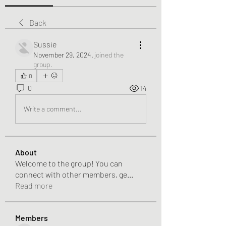
Back
Sussie
November 29, 2024
·
joined the
group.
0
0
14
Write a comment...
About
Welcome to the group! You can
connect with other members, ge
...
Read more
Members