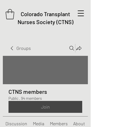
Colorado Transplant
Nurses Society (CTNS)
Groups
CTNS members
Public
·
94 members
Join
Discussion
Media
Members
About