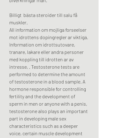
biverkningar män.
Billigt  bästa steroider till salu få 
muskler.
All information om mojliga forseelser 
mot idrottens dopingregler ar viktiga. 
Information om idrottsutovare, 
tranare, lakare eller andra personer 
med koppling till idrotten ar av 
intresse, . Testosterone tests are 
performed to determine the amount 
of testosterone in a blood sample. A 
hormone responsible for controlling 
fertility and the development of 
sperm in men or anyone with a penis, 
testosterone also plays an important 
part in developing male sex 
characteristics such as a deeper 
voice, certain muscle development 