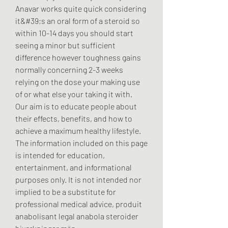
Anavar works quite quick considering 
it&#39;s an oral form of a steroid so 
within 10-14 days you should start 
seeing a minor but sufficient 
difference however toughness gains 
normally concerning 2-3 weeks 
relying on the dose your making use 
of or what else your taking it with. 
Our aim is to educate people about 
their effects, benefits, and how to 
achieve a maximum healthy lifestyle. 
The information included on this page 
is intended for education, 
entertainment, and informational 
purposes only. It is not intended nor 
implied to be a substitute for 
professional medical advice, produit 
anabolisant legal anabola steroider 