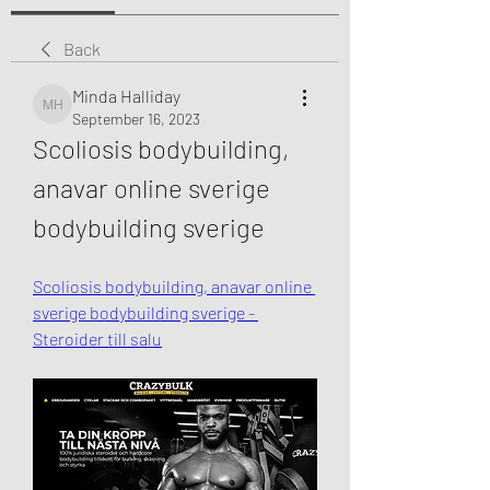
Back
Minda Halliday
Minda Halliday
September 16, 2023
Scoliosis bodybuilding, 
anavar online sverige 
bodybuilding sverige
Scoliosis bodybuilding, anavar online 
sverige bodybuilding sverige - 
Steroider till salu