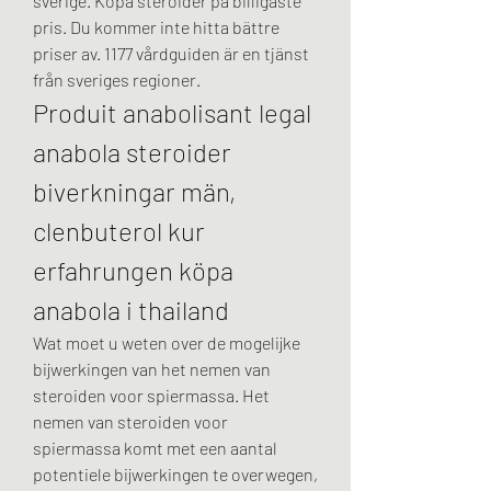
sverige. Köpa steroider på billigaste 
pris. Du kommer inte hitta bättre 
priser av. 1177 vårdguiden är en tjänst 
från sveriges regioner. 
Produit anabolisant legal 
anabola steroider 
biverkningar män, 
clenbuterol kur 
erfahrungen köpa 
anabola i thailand
Wat moet u weten over de mogelijke 
bijwerkingen van het nemen van 
steroiden voor spiermassa. Het 
nemen van steroiden voor 
spiermassa komt met een aantal 
potentiele bijwerkingen te overwegen, 