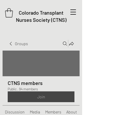
Colorado Transplant
Nurses Society (CTNS)
Groups
CTNS members
Public
·
94 members
Join
Discussion
Media
Members
About