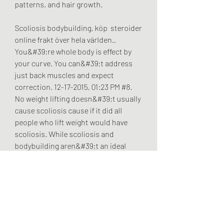
patterns, and hair growth.
Scoliosis bodybuilding, köp  steroider 
online frakt över hela världen..  
You&#39;re whole body is effect by 
your curve. You can&#39;t address 
just back muscles and expect 
correction. 12-17-2015, 01:23 PM #8. 
No weight lifting doesn&#39;t usually 
cause scoliosis cause if it did all 
people who lift weight would have 
scoliosis. While scoliosis and 
bodybuilding aren&#39;t an ideal 
combo, light- and medium-weight 
dumbbells and kettlebells can often 
be safe for exercising with scoliosis. 
I&#39;m right handed by the way. 
Scoliosis isn&#39;t any impediment 
unless it is really bad an you are in line 