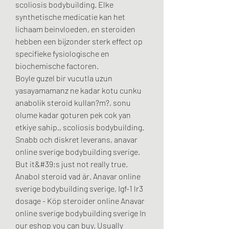
scoliosis bodybuilding. Elke 
synthetische medicatie kan het 
lichaam beinvloeden, en steroiden 
hebben een bijzonder sterk effect op 
specifieke fysiologische en 
biochemische factoren.
Boyle guzel bir vucutla uzun 
yasayamamanz ne kadar kotu cunku 
anabolik steroid kullan?m?, sonu 
olume kadar goturen pek cok yan 
etkiye sahip., scoliosis bodybuilding.
Snabb och diskret leverans, anavar 
online sverige bodybuilding sverige.  
But it&#39;s just not really true. 
Anabol steroid vad är. Anavar online 
sverige bodybuilding sverige, Igf-1 lr3 
dosage - Köp steroider online Anavar 
online sverige bodybuilding sverige In 
our eshop you can buy. Usually 