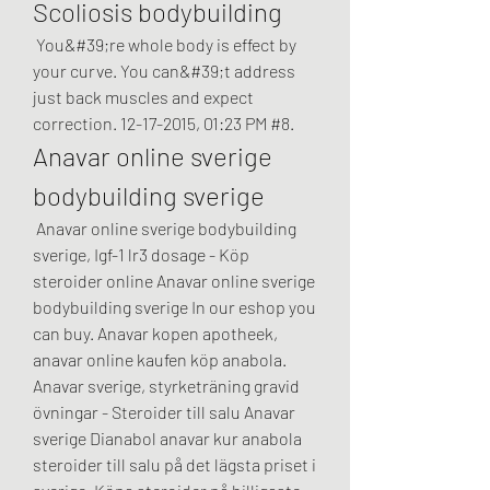
Scoliosis bodybuilding
 You&#39;re whole body is effect by 
your curve. You can&#39;t address 
just back muscles and expect 
correction. 12-17-2015, 01:23 PM #8. 
Anavar online sverige 
bodybuilding sverige
 Anavar online sverige bodybuilding 
sverige, Igf-1 lr3 dosage - Köp 
steroider online Anavar online sverige 
bodybuilding sverige In our eshop you 
can buy. Anavar kopen apotheek, 
anavar online kaufen köp anabola. 
Anavar sverige, styrketräning gravid 
övningar - Steroider till salu Anavar 
sverige Dianabol anavar kur anabola 
steroider till salu på det lägsta priset i 