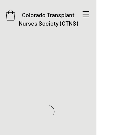
Colorado Transplant
Nurses Society (CTNS)