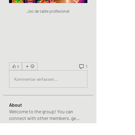
Joc de table profesional
1
0
Kommentar verfassen...
About
Welcome to the group! You can
connect with other members, ge
...
Read more