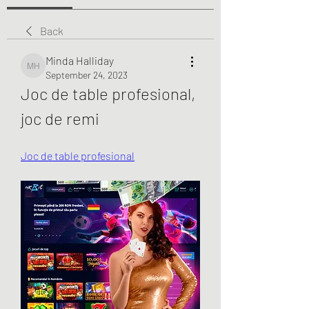
Back
Minda Halliday
Minda Halliday
September 24, 2023
Joc de table profesional, 
joc de remi
Joc de table profesional