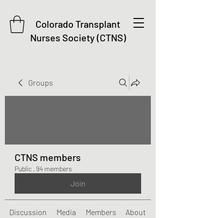
Colorado Transplant
Nurses Society (CTNS)
Groups
CTNS members
Public
·
94 members
Join
Discussion
Media
Members
About