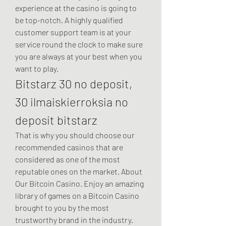
experience at the casino is going to 
be top-notch. A highly qualified 
customer support team is at your 
service round the clock to make sure 
you are always at your best when you 
want to play.
Bitstarz 30 no deposit, 
30 ilmaiskierroksia no 
deposit bitstarz
That is why you should choose our 
recommended casinos that are 
considered as one of the most 
reputable ones on the market. About 
Our Bitcoin Casino. Enjoy an amazing 
library of games on a Bitcoin Casino 
brought to you by the most 
trustworthy brand in the industry. 