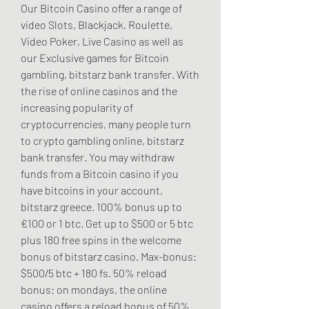
Our Bitcoin Casino offer a range of 
video Slots, Blackjack, Roulette, 
Video Poker, Live Casino as well as 
our Exclusive games for Bitcoin 
gambling, bitstarz bank transfer. With 
the rise of online casinos and the 
increasing popularity of 
cryptocurrencies, many people turn 
to crypto gambling online, bitstarz 
bank transfer. You may withdraw 
funds from a Bitcoin casino if you 
have bitcoins in your account, 
bitstarz greece. 100% bonus up to 
€100 or 1 btc. Get up to $500 or 5 btc 
plus 180 free spins in the welcome 
bonus of bitstarz casino. Max-bonus: 
$500/5 btc + 180 fs. 50% reload 
bonus: on mondays, the online 
casino offers a reload bonus of 50% 