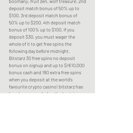
boomanji, fruit zen, wolf treasure. 2nd 
deposit match bonus of 50% up to 
$100. 3rd deposit match bonus of 
50% up to $200. 4th deposit match 
bonus of 100% up to $100. If you 
deposit $30, you must wager the 
whole of it to get free spins the 
following day before midnight. 
Bitstarz 30 free spins no deposit 
bonus on signup and up to $/€10,000 
bonus cash and 180 extra free spins 
when you deposit at the world’s 
favourite crypto casino! bitstarz has 
long been regarded as the best-in-
class online casino. 50% reload 
bonus: on mondays, the online 
casino offers a reload bonus of 50% 
up to €50 plus 250 mbtc. 1st deposit 
match bonus of 100% up to $100 plus 