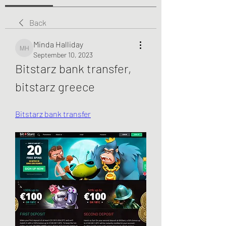
Back
Minda Halliday
Minda Halliday
September 10, 2023
Bitstarz bank transfer, 
bitstarz greece
Bitstarz bank transfer