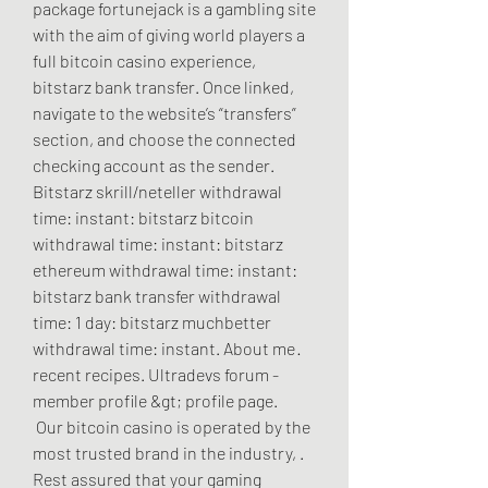
package fortunejack is a gambling site 
with the aim of giving world players a 
full bitcoin casino experience, 
bitstarz bank transfer. Once linked, 
navigate to the website’s “transfers” 
section, and choose the connected 
checking account as the sender. 
Bitstarz skrill/neteller withdrawal 
time: instant: bitstarz bitcoin 
withdrawal time: instant: bitstarz 
ethereum withdrawal time: instant: 
bitstarz bank transfer withdrawal 
time: 1 day: bitstarz muchbetter 
withdrawal time: instant. About me · 
recent recipes. Ultradevs forum - 
member profile &gt; profile page. 
 Our bitcoin casino is operated by the 
most trusted brand in the industry, . 
Rest assured that your gaming 