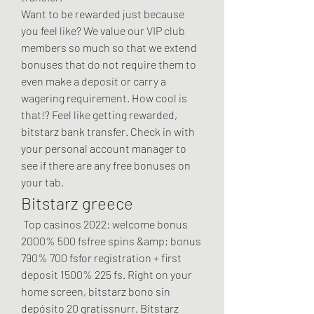
Want to be rewarded just because 
you feel like? We value our VIP club 
members so much so that we extend 
bonuses that do not require them to 
even make a deposit or carry a 
wagering requirement. How cool is 
that!? Feel like getting rewarded, 
bitstarz bank transfer. Check in with 
your personal account manager to 
see if there are any free bonuses on 
your tab.
Bitstarz greece
 Top casinos 2022: welcome bonus 
2000% 500 fsfree spins &amp; bonus 
790% 700 fsfor registration + first 
deposit 1500% 225 fs. Right on your 
home screen, bitstarz bono sin 
depósito 20 gratissnurr. Bitstarz 