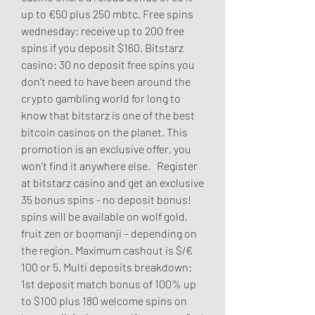
up to €50 plus 250 mbtc. Free spins 
wednesday: receive up to 200 free 
spins if you deposit $160. Bitstarz 
casino: 30 no deposit free spins you 
don’t need to have been around the 
crypto gambling world for long to 
know that bitstarz is one of the best 
bitcoin casinos on the planet. This 
promotion is an exclusive offer, you 
won’t find it anywhere else.   Register 
at bitstarz casino and get an exclusive 
35 bonus spins - no deposit bonus! 
spins will be available on wolf gold, 
fruit zen or boomanji – depending on 
the region. Maximum cashout is $/€ 
100 or 5. Multi deposits breakdown: 
1st deposit match bonus of 100% up 
to $100 plus 180 welcome spins on 