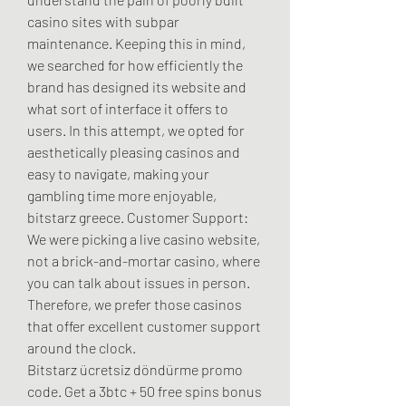
casino sites with subpar 
maintenance. Keeping this in mind, 
we searched for how efficiently the 
brand has designed its website and 
what sort of interface it offers to 
users. In this attempt, we opted for 
aesthetically pleasing casinos and 
easy to navigate, making your 
gambling time more enjoyable, 
bitstarz greece. Customer Support: 
We were picking a live casino website, 
not a brick-and-mortar casino, where 
you can talk about issues in person. 
Therefore, we prefer those casinos 
that offer excellent customer support 
around the clock.
Bitstarz ücretsiz döndürme promo 
code. Get a 3btc + 50 free spins bonus 