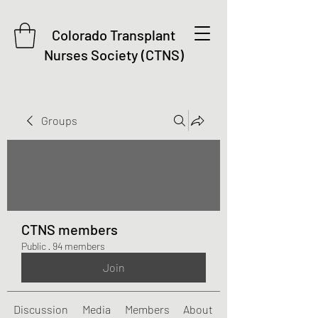
Colorado Transplant
Nurses Society (CTNS)
Groups
CTNS members
Public
·
94 members
Join
Discussion
Media
Members
About