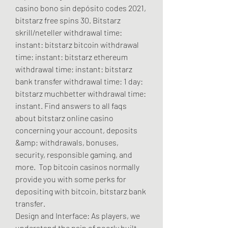
casino bono sin depósito codes 2021, 
bitstarz free spins 30. Bitstarz 
skrill/neteller withdrawal time: 
instant: bitstarz bitcoin withdrawal 
time: instant: bitstarz ethereum 
withdrawal time: instant: bitstarz 
bank transfer withdrawal time: 1 day: 
bitstarz muchbetter withdrawal time: 
instant. Find answers to all faqs 
about bitstarz online casino 
concerning your account, deposits 
&amp; withdrawals, bonuses, 
security, responsible gaming, and 
more.  Top bitcoin casinos normally 
provide you with some perks for 
depositing with bitcoin, bitstarz bank 
transfer.
Design and Interface: As players, we 
understand the pain of poorly built 