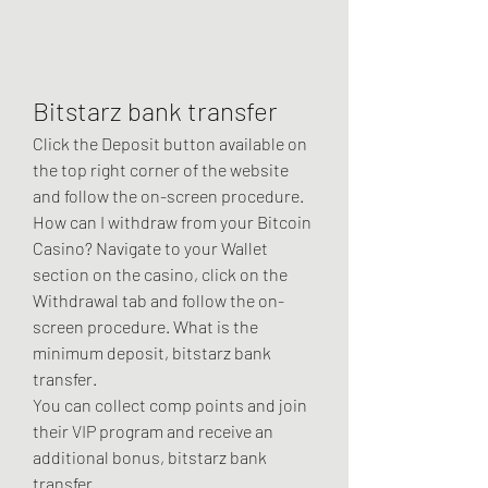
Bitstarz bank transfer
Click the Deposit button available on 
the top right corner of the website 
and follow the on-screen procedure. 
How can I withdraw from your Bitcoin 
Casino? Navigate to your Wallet 
section on the casino, click on the 
Withdrawal tab and follow the on-
screen procedure. What is the 
minimum deposit, bitstarz bank 
transfer.
You can collect comp points and join 
their VIP program and receive an 
additional bonus, bitstarz bank 
transfer.