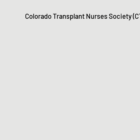
Colorado Transplant Nurses Society (