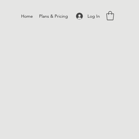
Log In
Home
Plans & Pricing