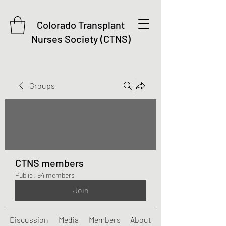
Colorado Transplant
Nurses Society (CTNS)
Groups
CTNS members
Public
·
94 members
Join
Discussion
Media
Members
About