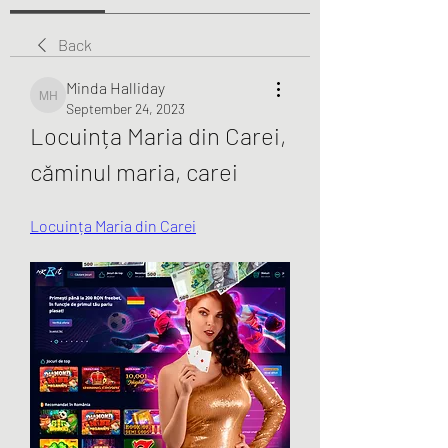
Back
Minda Halliday
Minda Halliday
September 24, 2023
Locuința Maria din Carei, 
căminul maria, carei
Locuința Maria din Carei