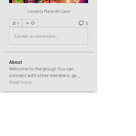
Locuința Maria din Carei
0
0
Escribir un comentario...
About
Welcome to the group! You can
connect with other members, ge
...
Read more
Members
Chris
Follow
Chris
Gracie Adams
Follow