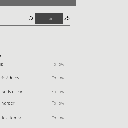
Join
s
is
Follow
cie Adams
Follow
psody.drehs
Follow
a harper
Follow
rles Jones
Follow