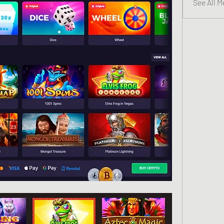
See All 