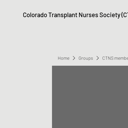
Colorado Transplant Nurses Society (
Home
Groups
CTNS membe