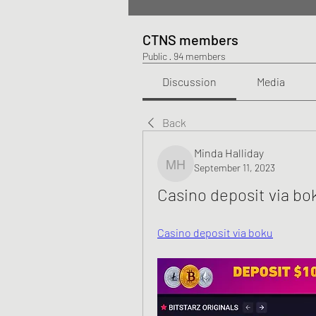
CTNS members
Public
·
94 members
Discussion
Media
Back
Minda Halliday
September 11, 2023
Minda Halliday
Casino deposit via bok
Casino deposit via boku