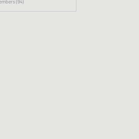
Members (94)