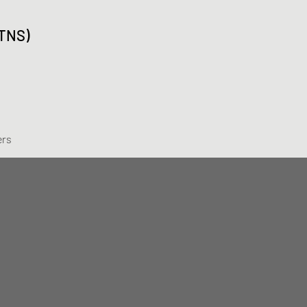
CTNS)
rs