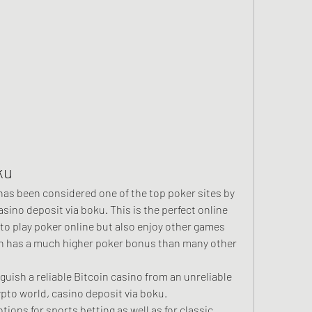
ku
 has been considered one of the top poker sites by 
sino deposit via boku. This is the perfect online 
e to play poker online but also enjoy other games 
tion has a much higher poker bonus than many other 
guish a reliable Bitcoin casino from an unreliable 
ypto world, casino deposit via boku.
ions for sports betting as well as for classic 