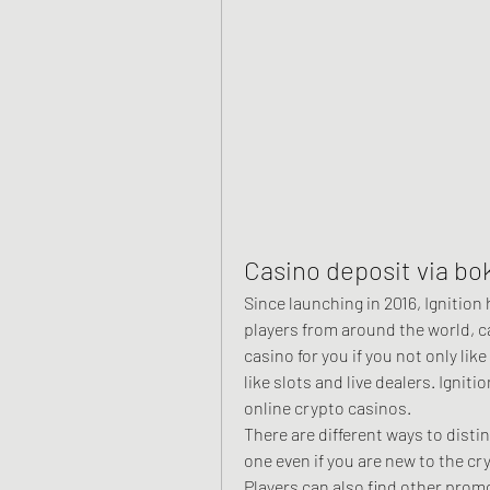
Casino deposit via bo
Since launching in 2016, Ignition
players from around the world, ca
casino for you if you not only lik
like slots and live dealers. Igni
online crypto casinos.
There are different ways to distin
one even if you are new to the cr
Players can also find other promot