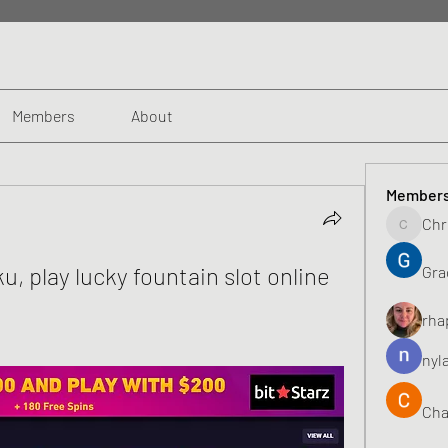
Members
About
Member
Chr
Chris
u, play lucky fountain slot online
Gra
rha
nyl
Cha