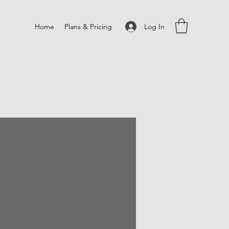
Log In
Home
Plans & Pricing