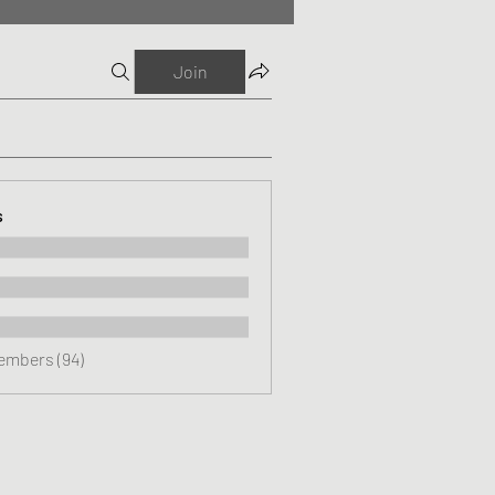
Join
s
Members (94)