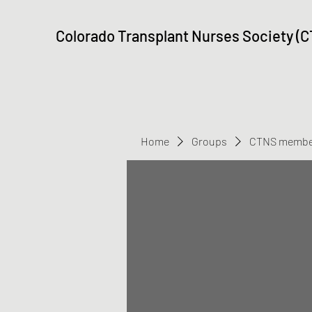
Colorado Transplant Nurses Society (
Home
Groups
CTNS membe