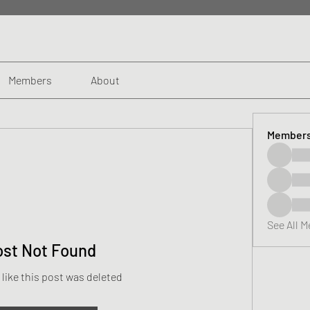
Members
About
Member
See All 
ost Not Found
 like this post was deleted