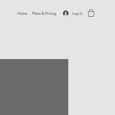
Log In
Home
Plans & Pricing