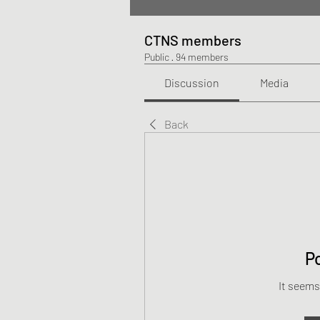
CTNS members
Public
·
94 members
Discussion
Media
Back
P
It seems