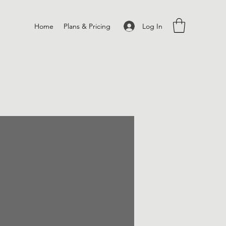
Log In
Home
Plans & Pricing