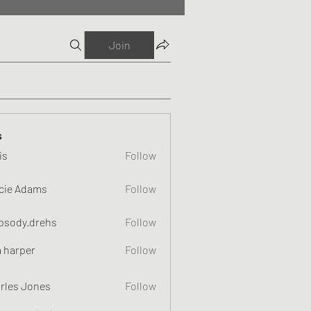
Join
s
is
Follow
cie Adams
Follow
psody.drehs
Follow
a harper
Follow
rles Jones
Follow