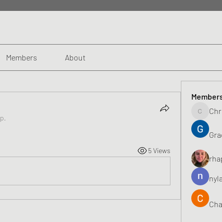
Members
About
Member
Chr
Chris
up.
Gra
5 Views
rha
nyl
Cha