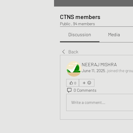
CTNS members
Public
·
94 members
Discussion
Media
Back
NEERAJ MISHRA
June 11, 2025
·
joined the gro
0
0 Comments
Write a comment...