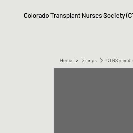
Colorado Transplant Nurses Society (
Home
Groups
CTNS membe