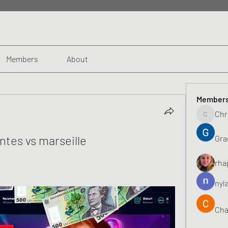
Members
About
Member
Chr
Chris
ntes vs marseille
Gra
rha
nyl
Cha