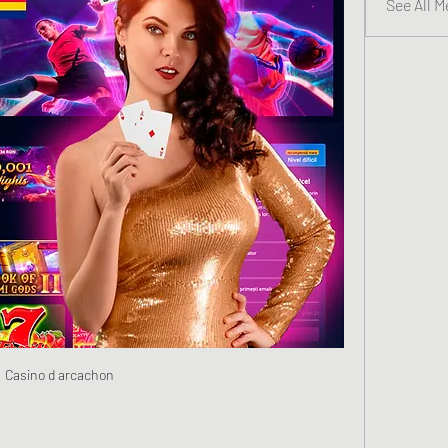
See All 
Casino d arcachon