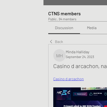
CTNS members
Public
·
94 members
Discussion
Media
Back
Minda Halliday
September 24, 2023
Minda Halliday
Casino d arcachon, na
Casino d arcachon