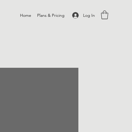
Log In
Home
Plans & Pricing