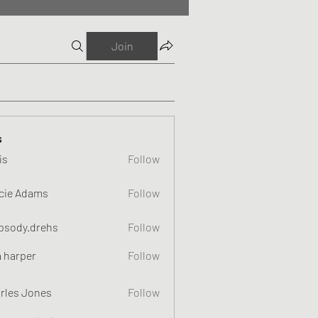
Join
s
is
Follow
cie Adams
Follow
psody.drehs
Follow
a harper
Follow
rles Jones
Follow