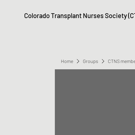
Colorado Transplant Nurses Society (
Home
Groups
CTNS membe