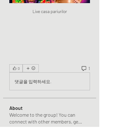
Live casa pariurilor
1
0
댓글을 입력하세요.
About
Welcome to the group! You can
connect with other members, ge
...
Read more