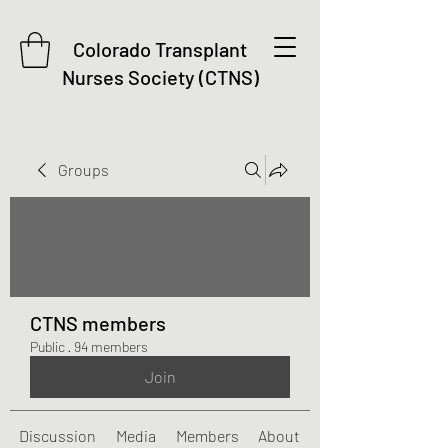
Colorado Transplant
Nurses Society (CTNS)
Groups
CTNS members
Public
·
94 members
Join
Discussion
Media
Members
About