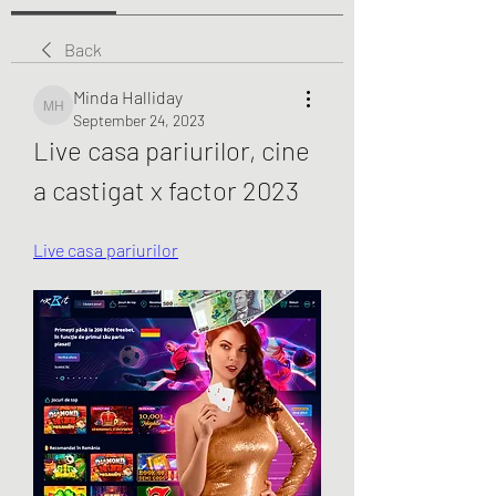
Back
Minda Halliday
Minda Halliday
September 24, 2023
Live casa pariurilor, cine 
a castigat x factor 2023
Live casa pariurilor