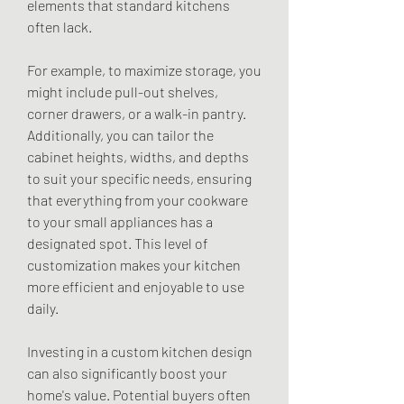
elements that standard kitchens 
often lack.
For example, to maximize storage, you 
might include pull-out shelves, 
corner drawers, or a walk-in pantry. 
Additionally, you can tailor the 
cabinet heights, widths, and depths 
to suit your specific needs, ensuring 
that everything from your cookware 
to your small appliances has a 
designated spot. This level of 
customization makes your kitchen 
more efficient and enjoyable to use 
daily.
Investing in a custom kitchen design 
can also significantly boost your 
home's value. Potential buyers often 