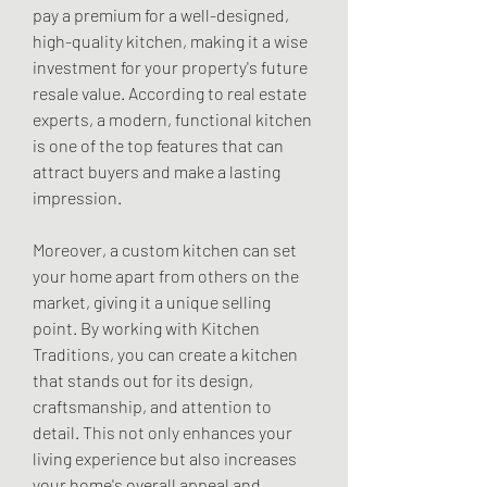
pay a premium for a well-designed, 
high-quality kitchen, making it a wise 
investment for your property's future 
resale value. According to real estate 
experts, a modern, functional kitchen 
is one of the top features that can 
attract buyers and make a lasting 
impression.
Moreover, a custom kitchen can set 
your home apart from others on the 
market, giving it a unique selling 
point. By working with Kitchen 
Traditions, you can create a kitchen 
that stands out for its design, 
craftsmanship, and attention to 
detail. This not only enhances your 
living experience but also increases 
your home's overall appeal and 