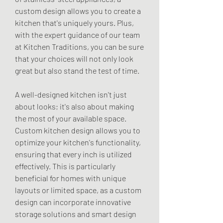
custom design allows you to create a 
kitchen that's uniquely yours. Plus, 
with the expert guidance of our team 
at Kitchen Traditions, you can be sure 
that your choices will not only look 
great but also stand the test of time.
A well-designed kitchen isn't just 
about looks; it's also about making 
the most of your available space. 
Custom kitchen design allows you to 
optimize your kitchen's functionality, 
ensuring that every inch is utilized 
effectively. This is particularly 
beneficial for homes with unique 
layouts or limited space, as a custom 
design can incorporate innovative 
storage solutions and smart design 