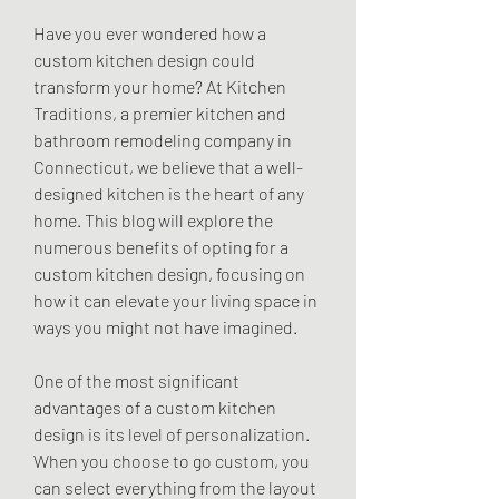
Have you ever wondered how a 
custom kitchen design could 
transform your home? At Kitchen 
Traditions, a premier kitchen and 
bathroom remodeling company in 
Connecticut, we believe that a well-
designed kitchen is the heart of any 
home. This blog will explore the 
numerous benefits of opting for a 
custom kitchen design, focusing on 
how it can elevate your living space in 
ways you might not have imagined.
One of the most significant 
advantages of a custom kitchen 
design is its level of personalization. 
When you choose to go custom, you 
can select everything from the layout 