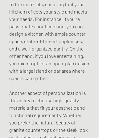
to the materials, ensuring that your 
kitchen reflects your style and meets 
your needs. For instance, if you're 
passionate about cooking, you can 
design a kitchen with ample counter 
space, state-of-the-art appliances, 
and a well-organized pantry. On the 
other hand, if you love entertaining, 
you might opt for an open-plan design 
with a large island or bar area where 
guests can gather.
Another aspect of personalization is 
the ability to choose high-quality 
materials that fit your aesthetic and 
functional requirements. Whether 
you prefer the natural beauty of 
granite countertops or the sleek look 
of stainless-steel appliances, a 