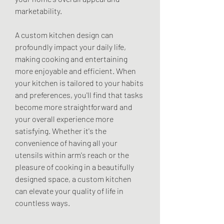
marketability.
A custom kitchen design can 
profoundly impact your daily life, 
making cooking and entertaining 
more enjoyable and efficient. When 
your kitchen is tailored to your habits 
and preferences, you'll find that tasks 
become more straightforward and 
your overall experience more 
satisfying. Whether it's the 
convenience of having all your 
utensils within arm's reach or the 
pleasure of cooking in a beautifully 
designed space, a custom kitchen 
can elevate your quality of life in 
countless ways.