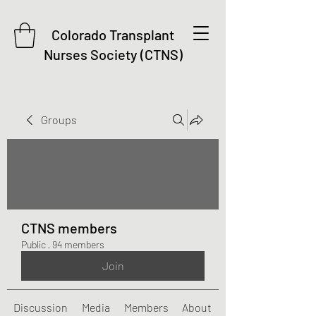
Colorado Transplant
Nurses Society (CTNS)
Groups
CTNS members
Public
·
94 members
Join
Discussion
Media
Members
About