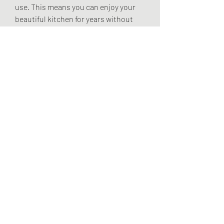
use. This means you can enjoy your 
beautiful kitchen for years without 
worrying about frequent repairs or 
replacements.
At Kitchen Traditions, we pride 
ourselves on our commitment to 
quality and customer satisfaction. 
Our experienced designers and 
craftsmen work closely with you to 
create a kitchen that's beautiful and 
functional and built to the highest 
standards. With our attention to 
detail and dedication to excellence, 
you can trust that your custom 
kitchen will be a lasting investment in 
your home.
In conclusion, a custom kitchen 