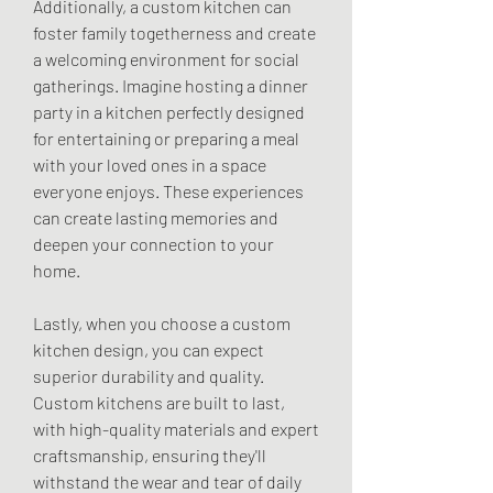
Additionally, a custom kitchen can 
foster family togetherness and create 
a welcoming environment for social 
gatherings. Imagine hosting a dinner 
party in a kitchen perfectly designed 
for entertaining or preparing a meal 
with your loved ones in a space 
everyone enjoys. These experiences 
can create lasting memories and 
deepen your connection to your 
home.
Lastly, when you choose a custom 
kitchen design, you can expect 
superior durability and quality. 
Custom kitchens are built to last, 
with high-quality materials and expert 
craftsmanship, ensuring they'll 
withstand the wear and tear of daily 