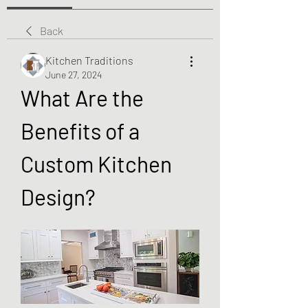
Back
Kitchen Traditions
June 27, 2024
What Are the 
Benefits of a 
Custom Kitchen 
Design?