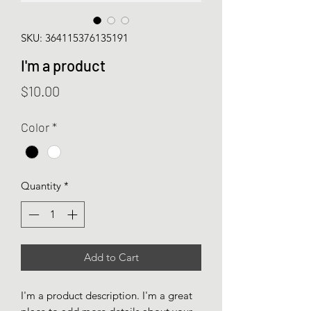
SKU: 364115376135191
I'm a product
Price
$10.00
Color
*
Quantity
*
Add to Cart
I'm a product description. I'm a great 