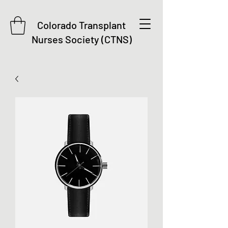
Colorado Transplant
Nurses Society (CTNS)