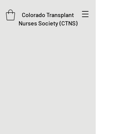
Colorado Transplant
Nurses Society (CTNS)