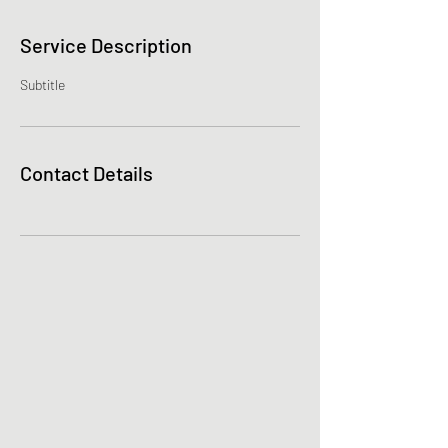
Service Description
Subtitle
Contact Details