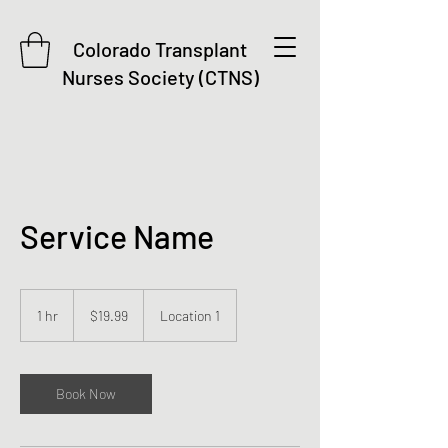
Colorado Transplant
Nurses Society (CTNS)
Service Name
19.99
US
1 hr
1
$19.99
Location 1
dollars
h
Book Now