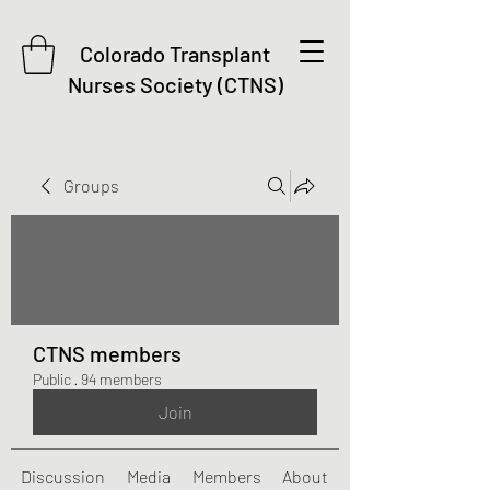
Colorado Transplant
Nurses Society (CTNS)
Groups
CTNS members
Public
·
94 members
Join
Discussion
Media
Members
About