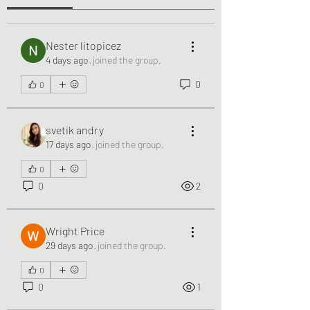
Nester litopicez
4 days ago
·
joined the group.
0
0
svetik andry
17 days ago
·
joined the group.
0
0
2
Wright Price
29 days ago
·
joined the group.
0
0
1