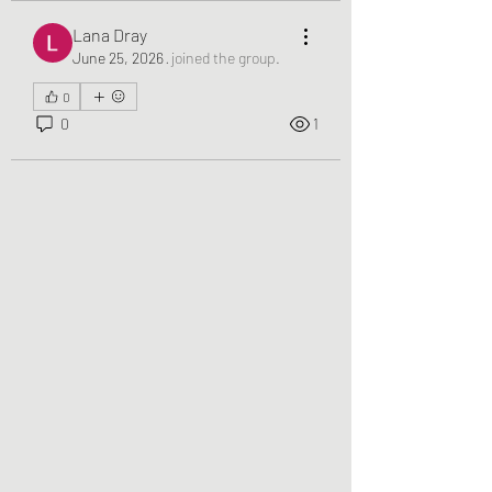
Lana Dray
June 25, 2026
·
joined the group.
0
0
1