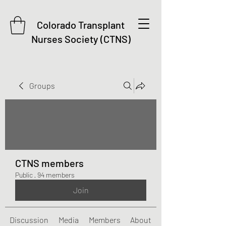
Colorado Transplant
Nurses Society (CTNS)
Groups
CTNS members
Public
·
94 members
Join
Discussion
Media
Members
About