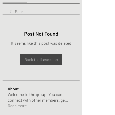
Back
Post Not Found
It seems like this post was deleted
Back to discussion
About
Welcome to the group! You can
connect with other members, ge
...
Read more