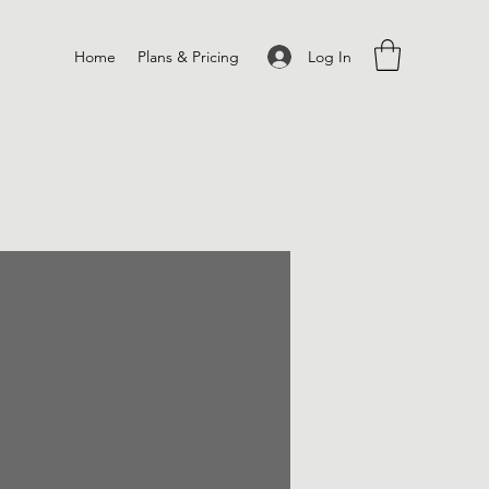
Log In
Home
Plans & Pricing