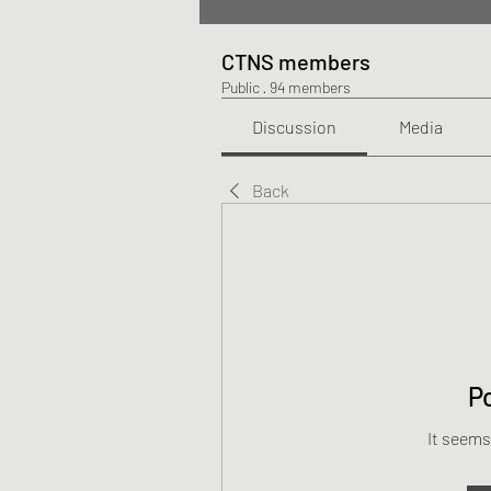
CTNS members
Public
·
94 members
Discussion
Media
Back
P
It seems