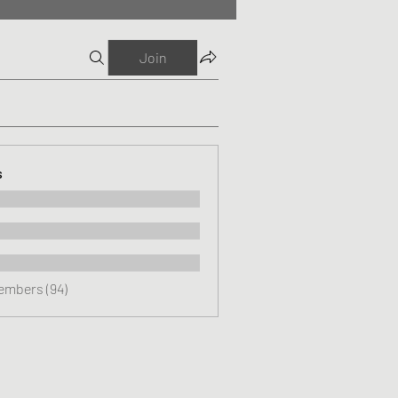
Join
s
Members (94)