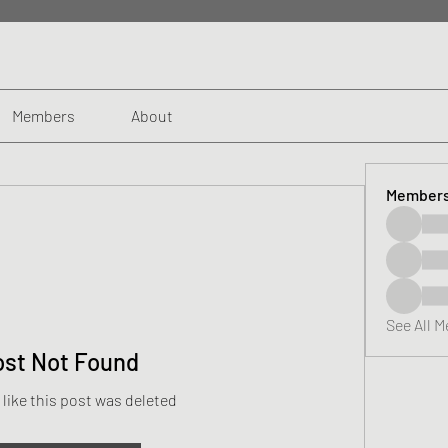
Members
About
Member
See All 
ost Not Found
 like this post was deleted