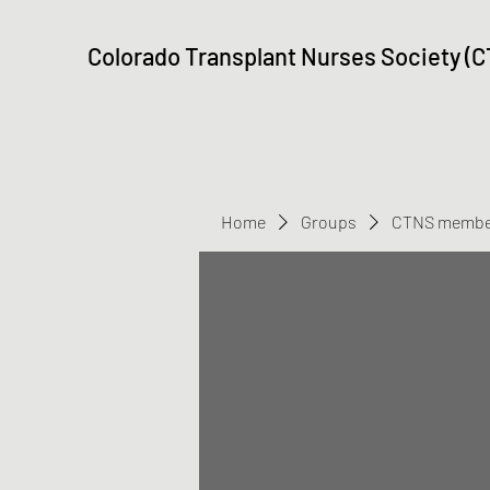
Colorado Transplant Nurses Society (
Home
Groups
CTNS membe