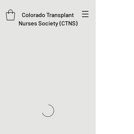
Colorado Transplant
Nurses Society (CTNS)