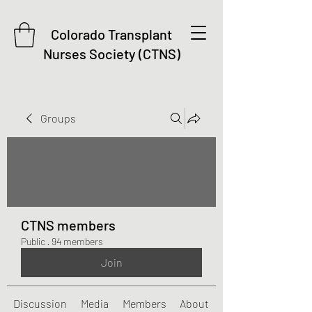
Colorado Transplant
Nurses Society (CTNS)
Groups
CTNS members
Public
·
94 members
Join
Discussion
Media
Members
About