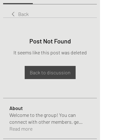
Back
Post Not Found
It seems like this post was deleted
Back to discussion
About
Welcome to the group! You can
connect with other members, ge
...
Read more