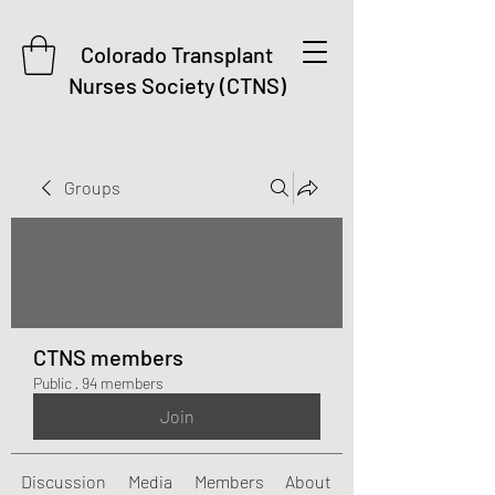
Colorado Transplant
Nurses Society (CTNS)
Groups
CTNS members
Public
·
94 members
Join
Discussion
Media
Members
About