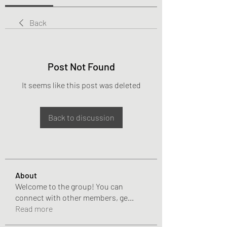
Back
Post Not Found
It seems like this post was deleted
Back to discussion
About
Welcome to the group! You can
connect with other members, ge
...
Read more