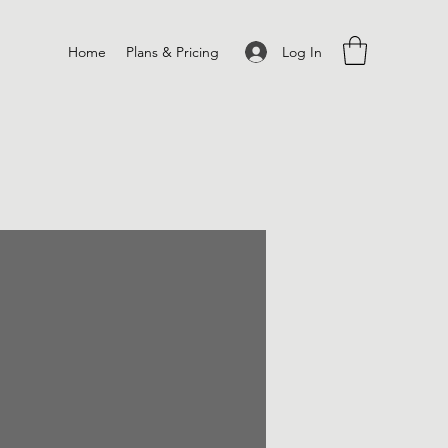
Log In
Home
Plans & Pricing