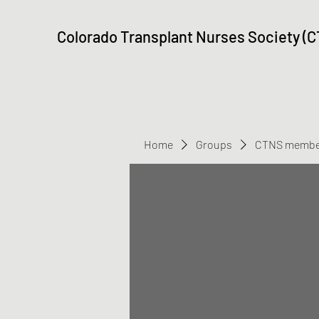
Colorado Transplant Nurses Society (
Home
Groups
CTNS membe