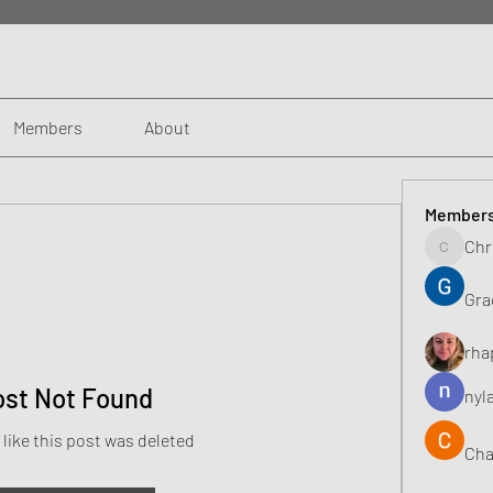
Members
About
Member
Chr
Chris
Gra
rha
ost Not Found
nyl
 like this post was deleted
Cha