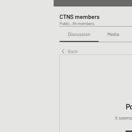
CTNS members
Public
·
94 members
Discussion
Media
Back
P
It seems