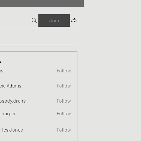
Join
s
is
Follow
cie Adams
Follow
psody.drehs
Follow
a harper
Follow
rles Jones
Follow