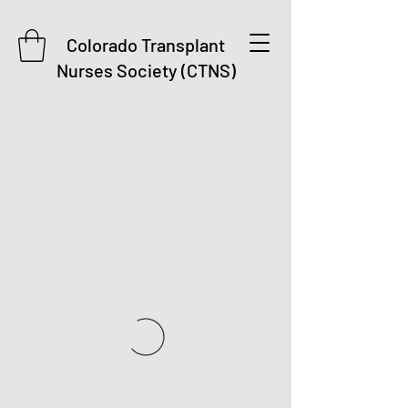
Colorado Transplant
Nurses Society (CTNS)