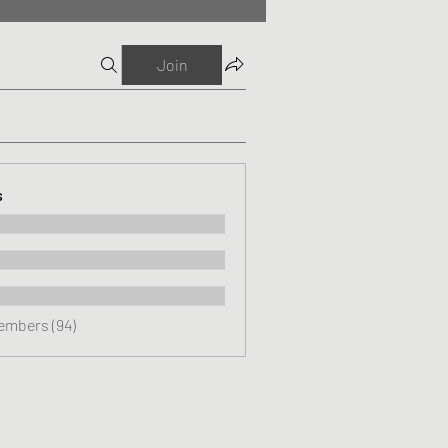
Join
s
Members (94)