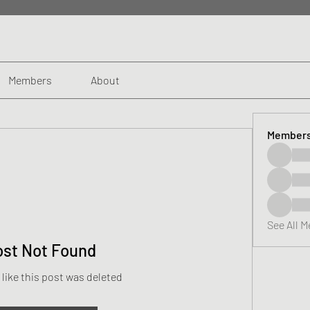
Members
About
Member
See All 
ost Not Found
 like this post was deleted