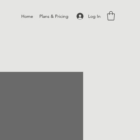
Log In
Home
Plans & Pricing