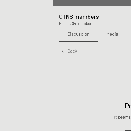
CTNS members
Public
·
94 members
Discussion
Media
Back
P
It seems