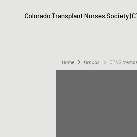
Colorado Transplant Nurses Society (
Home
Groups
CTNS membe