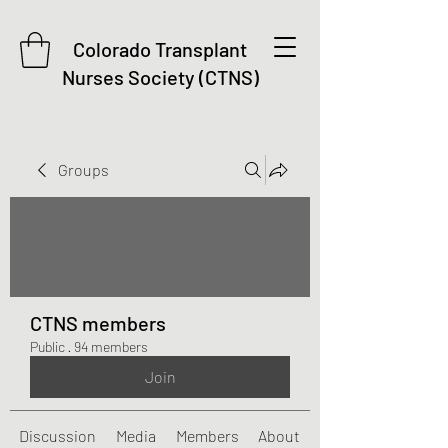
Colorado Transplant
Nurses Society (CTNS)
Groups
CTNS members
Public
·
94 members
Join
Discussion
Media
Members
About