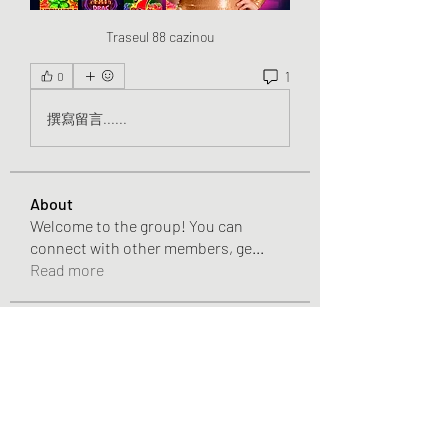
Traseul 88 cazinou
1
0
撰寫留言......
About
Welcome to the group! You can
connect with other members, ge
...
Read more
Members
Chris
Follow
Chris
Gracie Adams
Follow