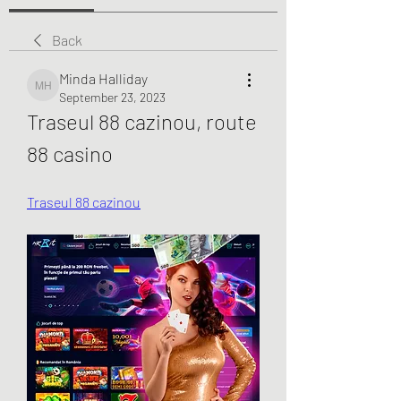
Back
Minda Halliday
Minda Halliday
September 23, 2023
Traseul 88 cazinou, route 
88 casino
Traseul 88 cazinou