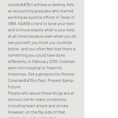
couldn&#39;t achieve a ranking. He’s 
an accounting graduate who started 
working as a police officer in Texas in 
1989. It&#39;s hard to be at your best 
and to know exactly what is your best 
at all times because even when you do 
see yourself, you think you could be 
better, and you often feel that there is 
something you could have done 
differently. In February 2018, Coleman 
went into hospital to “have his 
intestines. Get a glimpse into Ronnie 
Coleman&#39;s Past, Present &amp; 
Future. 
People who abuse these drugs are at 
serious risk for many conditions, 
including heart attack and stroke. 
However, on the flip side of that 