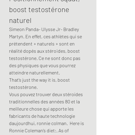
boost testostérone 
naturel
Simeon Panda- Ulysse Jr- Bradley 
Martyn. En effet, ces athlètes qui se 
prétendent » naturels » sont en 
réalité dopés aux stéroïdes, boost 
testostérone. Ce ne sont donc pas 
des physiques que vous pourrez 
atteindre naturellement.
That’s just the way it is, boost 
testostérone.
Vous pouvez trouver deux stéroides 
traditionnelles des années 80 et la 
meilleure chose qui apporte les 
fabricants de haute technologie 
daujourdhui, ronnie colman.  Here is 
Ronnie Coleman’s diet:. As of 