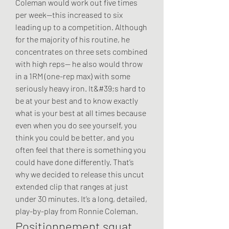
Coleman would work out five times 
per week—this increased to six 
leading up to a competition. Although 
for the majority of his routine, he 
concentrates on three sets combined 
with high reps— he also would throw 
in a 1RM (one-rep max) with some 
seriously heavy iron. It&#39;s hard to 
be at your best and to know exactly 
what is your best at all times because 
even when you do see yourself, you 
think you could be better, and you 
often feel that there is something you 
could have done differently. That’s 
why we decided to release this uncut 
extended clip that ranges at just 
under 30 minutes. It’s a long, detailed, 
play-by-play from Ronnie Coleman. 
Positionnement squat, 