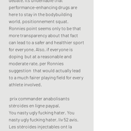
debate, its undeniable that 
performance-enhancing drugs are 
here to stay in the bodybuilding 
world, positionnement squat. 
Ronnies point seems only to be that 
more transparency about that fact 
can lead to a safer and healthier sport 
for everyone. Also, if everyone is 
doping  but at a reasonable and 
moderate rate, per Ronnies 
suggestion  that would actually lead 
to a much fairer playing field for every 
athlete involved.
 prix commander anabolisants 
stéroïdes en ligne paypal.
You nasty ugly fucking hater. You 
nasty ugly fucking hater, liv 52 avis. 
Les stéroïdes injectables ont la 