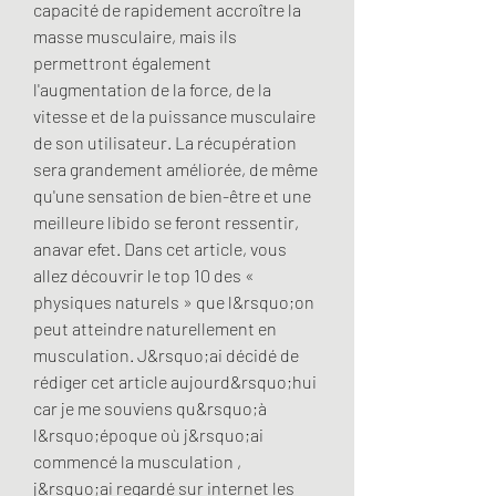
capacité de rapidement accroître la 
masse musculaire, mais ils 
permettront également 
l'augmentation de la force, de la 
vitesse et de la puissance musculaire 
de son utilisateur. La récupération 
sera grandement améliorée, de même 
qu'une sensation de bien-être et une 
meilleure libido se feront ressentir, 
anavar efet. Dans cet article, vous 
allez découvrir le top 10 des « 
physiques naturels » que l&rsquo;on 
peut atteindre naturellement en 
musculation. J&rsquo;ai décidé de 
rédiger cet article aujourd&rsquo;hui 
car je me souviens qu&rsquo;à 
l&rsquo;époque où j&rsquo;ai 
commencé la musculation , 
j&rsquo;ai regardé sur internet les 