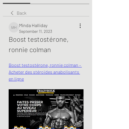
Back
Minda Halliday
Minda Halliday
September 11, 2023
Boost testostérone, 
ronnie colman
Boost testostérone, ronnie colman - 
Acheter des stéroïdes anabolisants 
en ligne