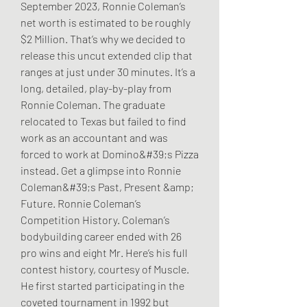
September 2023, Ronnie Coleman’s 
net worth is estimated to be roughly 
$2 Million. That’s why we decided to 
release this uncut extended clip that 
ranges at just under 30 minutes. It’s a 
long, detailed, play-by-play from 
Ronnie Coleman. The graduate 
relocated to Texas but failed to find 
work as an accountant and was 
forced to work at Domino&#39;s Pizza 
instead. Get a glimpse into Ronnie 
Coleman&#39;s Past, Present &amp; 
Future. Ronnie Coleman’s 
Competition History. Coleman’s 
bodybuilding career ended with 26 
pro wins and eight Mr. Here’s his full 
contest history, courtesy of Muscle. 
He first started participating in the 
coveted tournament in 1992 but 