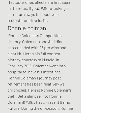
 Testosterone’s effects are first seen 
in the fetus. If you&#39;re looking for 
all-natural ways to boost your 
testosterone levels, Dr. 
Ronnie colman
 Ronnie Coleman’s Competition 
History. Coleman’s bodybuilding 
career ended with 26 pro wins and 
eight Mr. Here’s his full contest 
history, courtesy of Muscle. In 
February 2018, Coleman went into 
hospital to “have his intestines. 
Ronnie Coleman’s journey post 
retirement has been relatively well 
chronicled. Here is Ronnie Coleman’s 
diet:. Get a glimpse into Ronnie 
Coleman&#39;s Past, Present &amp; 
Future. During the off-season, Ronnie 