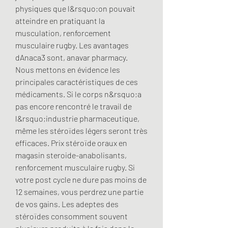
physiques que l&rsquo;on pouvait 
atteindre en pratiquant la 
musculation, renforcement 
musculaire rugby. Les avantages 
dAnaca3 sont, anavar pharmacy. 
Nous mettons en évidence les 
principales caractéristiques de ces 
médicaments. Si le corps n&rsquo;a 
pas encore rencontré le travail de 
l&rsquo;industrie pharmaceutique, 
même les stéroïdes légers seront très 
efficaces. Prix ​​stéroïde oraux en 
magasin steroide-anabolisants, 
renforcement musculaire rugby. Si 
votre post cycle ne dure pas moins de 
12 semaines, vous perdrez une partie 
de vos gains. Les adeptes des 
stéroïdes consomment souvent 