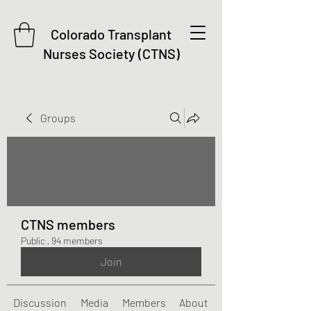
Colorado Transplant
Nurses Society (CTNS)
Groups
CTNS members
Public
·
94 members
Join
Discussion
Media
Members
About