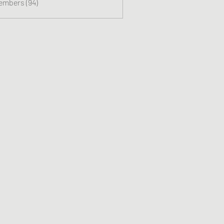
Members (94)