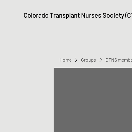
Colorado Transplant Nurses Society (
Home
Groups
CTNS membe