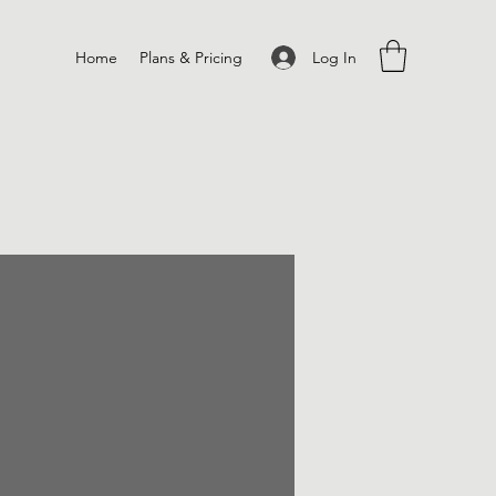
Log In
Home
Plans & Pricing