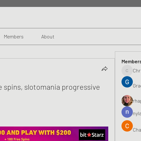
Members
About
Member
Chr
Chris
e spins, slotomania progressive 
Gra
rha
nyl
Cha