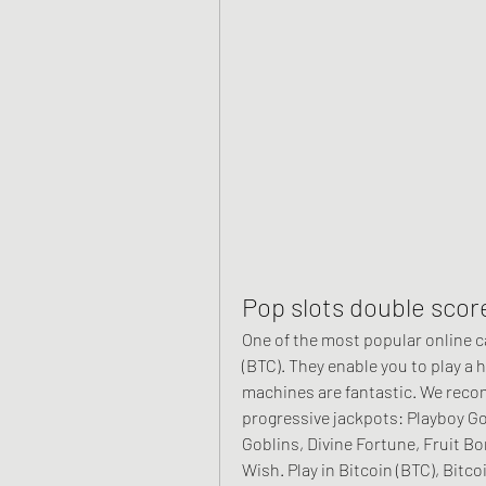
Pop slots double scor
One of the most popular online cas
(BTC). They enable you to play a 
machines are fantastic. We recom
progressive jackpots: Playboy Go
Goblins, Divine Fortune, Fruit Bo
Wish. Play in Bitcoin (BTC), Bitc