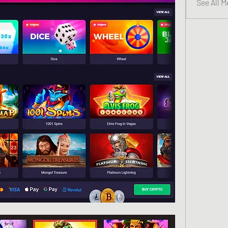
See All 