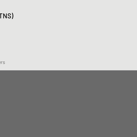
CTNS)
rs