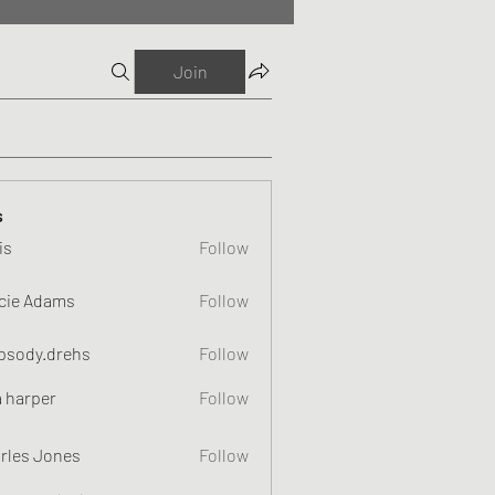
Join
s
is
Follow
cie Adams
Follow
psody.drehs
Follow
a harper
Follow
rles Jones
Follow