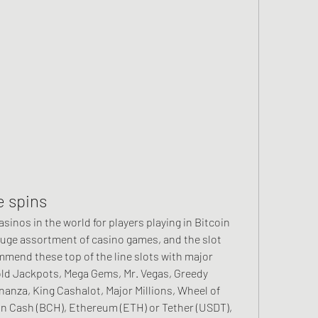
e spins
inos in the world for players playing in Bitcoin 
huge assortment of casino games, and the slot 
mend these top of the line slots with major 
ld Jackpots, Mega Gems, Mr. Vegas, Greedy 
nanza, King Cashalot, Major Millions, Wheel of 
oin Cash (BCH), Ethereum (ETH) or Tether (USDT), 