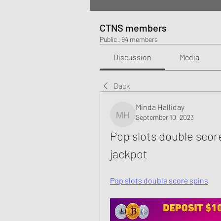
CTNS members
Public
·
94 members
Discussion
Media
Back
Minda Halliday
September 10, 2023
Minda Halliday
Pop slots double scor
jackpot
Pop slots double score spins