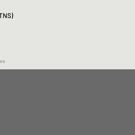
CTNS)
rs