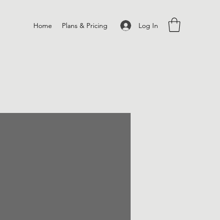
Log In
Home
Plans & Pricing