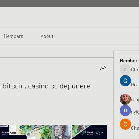
Members
About
Member
Chr
Chris
 bitcoin, casino cu depunere 
Gra
rha
nyl
Cha