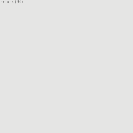
Members (94)