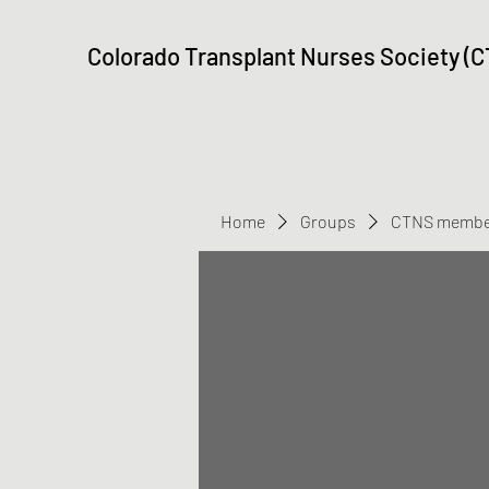
Colorado Transplant Nurses Society (
Home
Groups
CTNS membe