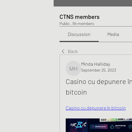
CTNS members
Public
·
94 members
Discussion
Media
Back
Minda Halliday
September 25, 2023
Minda Halliday
Casino cu depunere în
bitcoin
Casino cu depunere în bitcoin