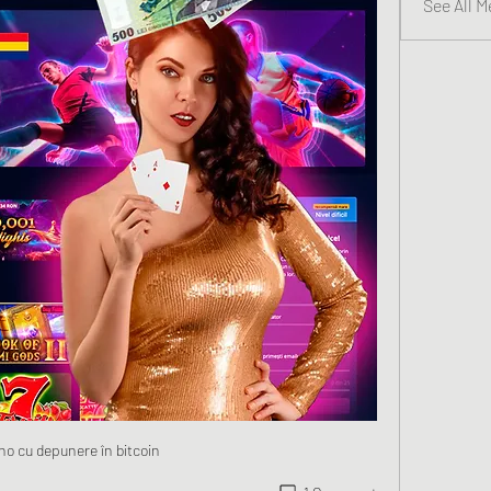
See All 
no cu depunere în bitcoin