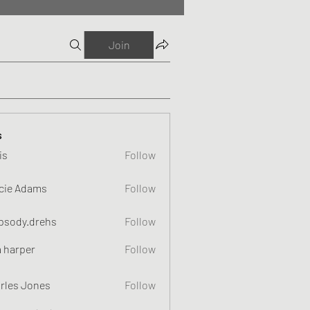
Join
s
is
Follow
cie Adams
Follow
psody.drehs
Follow
a harper
Follow
rles Jones
Follow