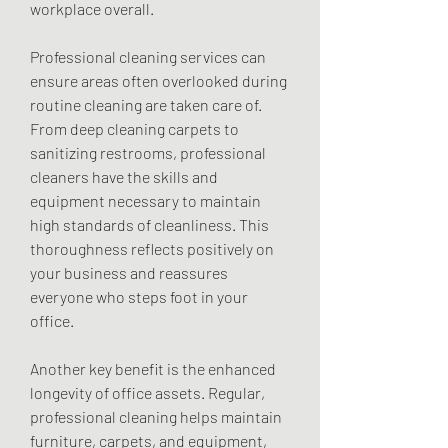
workplace overall.
Professional cleaning services can 
ensure areas often overlooked during 
routine cleaning are taken care of. 
From deep cleaning carpets to 
sanitizing restrooms, professional 
cleaners have the skills and 
equipment necessary to maintain 
high standards of cleanliness. This 
thoroughness reflects positively on 
your business and reassures 
everyone who steps foot in your 
office.
Another key benefit is the enhanced 
longevity of office assets. Regular, 
professional cleaning helps maintain 
furniture, carpets, and equipment, 