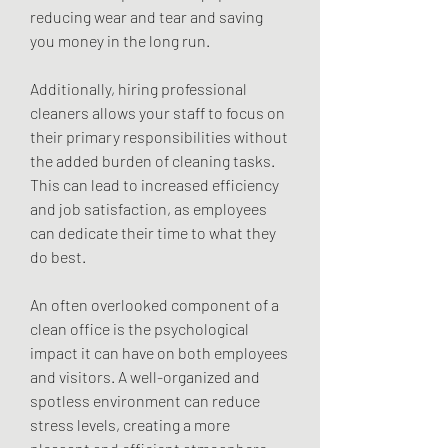
reducing wear and tear and saving 
you money in the long run.
Additionally, hiring professional 
cleaners allows your staff to focus on 
their primary responsibilities without 
the added burden of cleaning tasks. 
This can lead to increased efficiency 
and job satisfaction, as employees 
can dedicate their time to what they 
do best.
An often overlooked component of a 
clean office is the psychological 
impact it can have on both employees 
and visitors. A well-organized and 
spotless environment can reduce 
stress levels, creating a more 