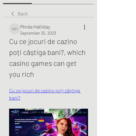
Back
Minda Halliday
Minda Halliday
September 25, 2023
Cu ce jocuri de cazino 
poți câștiga bani?, which 
casino games can get 
you rich
Cu ce jocuri de cazino poți câștiga 
bani?