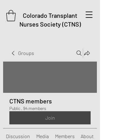
Colorado Transplant
Nurses Society (CTNS)
Groups
CTNS members
Public
·
94 members
Join
Discussion
Media
Members
About