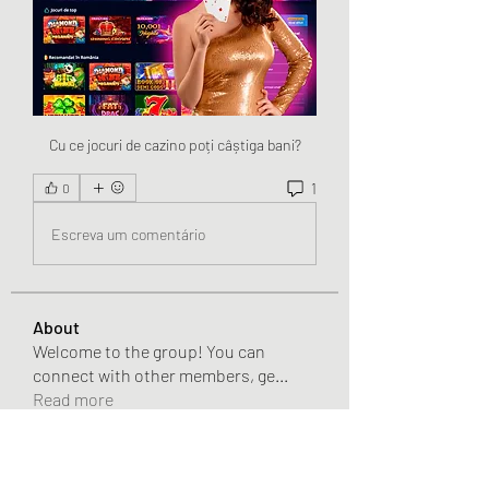
Cu ce jocuri de cazino poți câștiga bani?
1
0
Escreva um comentário
About
Welcome to the group! You can
connect with other members, ge
...
Read more
Members