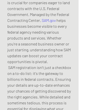
is crucial for companies eager to land 
contracts with the U.S. Federal 
Government. Managed by the Federal 
Contracting Center, 
SAM.gov
 helps 
businesses become visible to every 
federal agency needing various 
products and services. Whether 
you're a seasoned business owner or 
just starting, understanding how SAM 
updates can boost your contract 
opportunities is pivotal.
 SAM registration isn't just a checkbox 
on a to-do list; it's the gateway to 
billions in federal contracts. Ensuring 
your details are up-to-date enhances 
your chances of getting discovered by 
the right agencies. While detailed and 
sometimes tedious, this process is 
essential for displaying what your 