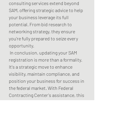
consulting services extend beyond 
SAM, offering strategic advice to help 
your business leverage its full 
potential. From bid research to 
networking strategy, they ensure 
you’re fully prepared to seize every 
opportunity.
 In conclusion, updating your SAM 
registration is more than a formality. 
It's a strategic move to enhance 
visibility, maintain compliance, and 
position your business for success in 
the federal market. With Federal 
Contracting Center's assistance, this 
process becomes seamless, 
empowering your business to thrive.
 Ready to explore how SAM updates 
can unlock more contract 
opportunities for your business? Get 