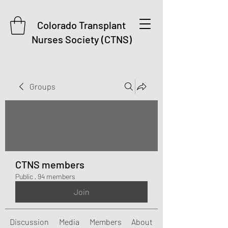
Colorado Transplant
Nurses Society (CTNS)
Groups
CTNS members
Public
·
94 members
Join
Discussion
Media
Members
About