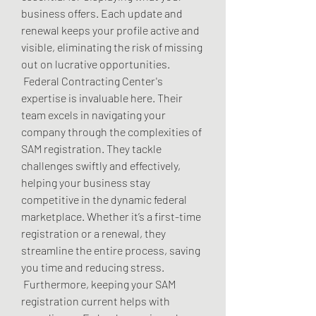
business offers. Each update and 
renewal keeps your profile active and 
visible, eliminating the risk of missing 
out on lucrative opportunities.
 Federal Contracting Center's 
expertise is invaluable here. Their 
team excels in navigating your 
company through the complexities of 
SAM registration. They tackle 
challenges swiftly and effectively, 
helping your business stay 
competitive in the dynamic federal 
marketplace. Whether it’s a first-time 
registration or a renewal, they 
streamline the entire process, saving 
you time and reducing stress.
 Furthermore, keeping your SAM 
registration current helps with 