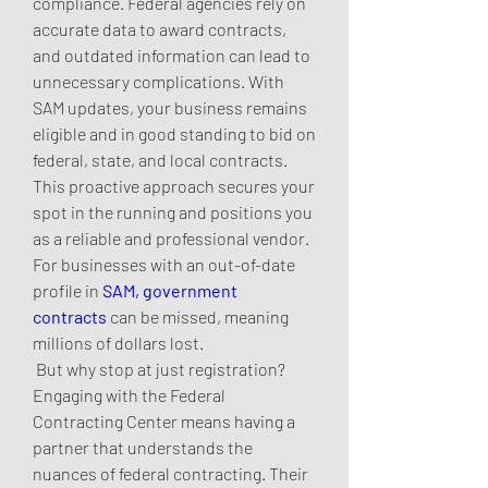
compliance. Federal agencies rely on 
accurate data to award contracts, 
and outdated information can lead to 
unnecessary complications. With 
SAM updates, your business remains 
eligible and in good standing to bid on 
federal, state, and local contracts. 
This proactive approach secures your 
spot in the running and positions you 
as a reliable and professional vendor. 
For businesses with an out-of-date 
profile in 
SAM, government 
contracts
 can be missed, meaning 
millions of dollars lost.
 But why stop at just registration? 
Engaging with the Federal 
Contracting Center means having a 
partner that understands the 
nuances of federal contracting. Their 