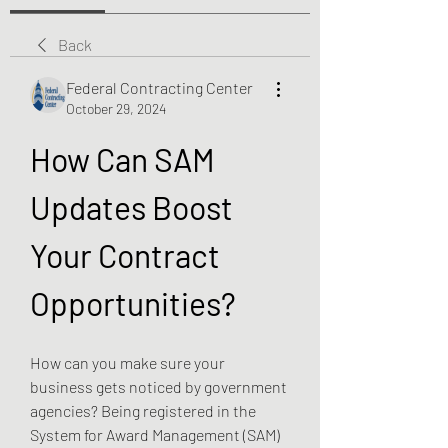
Back
Federal Contracting Center
October 29, 2024
How Can SAM 
Updates Boost 
Your Contract 
Opportunities?
How can you make sure your 
business gets noticed by government 
agencies? Being registered in the 
System for Award Management (SAM) 