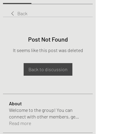
Back
Post Not Found
It seems like this post was deleted
Back to discussion
About
Welcome to the group! You can
connect with other members, ge
...
Read more