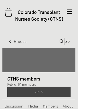
Colorado Transplant
Nurses Society (CTNS)
Groups
CTNS members
Public
·
94 members
Join
Discussion
Media
Members
About