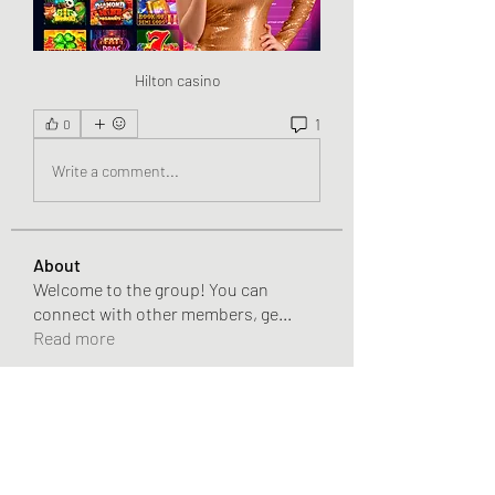
Hilton casino
1
0
Write a comment...
About
Welcome to the group! You can
connect with other members, ge
...
Read more
Members
Chris
Follow
Chris
Gracie Adams
Follow