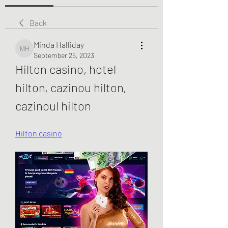
Back
Minda Halliday
Minda Halliday
September 25, 2023
Hilton casino, hotel 
hilton, cazinou hilton, 
cazinoul hilton
Hilton casino