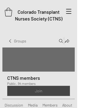
Colorado Transplant
Nurses Society (CTNS)
Groups
CTNS members
Public
·
94 members
Join
Discussion
Media
Members
About