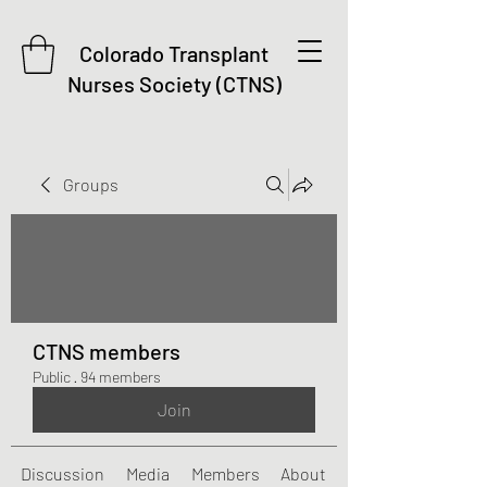
Colorado Transplant
Nurses Society (CTNS)
Groups
CTNS members
Public
·
94 members
Join
Discussion
Media
Members
About