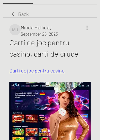
Back
Minda Halliday
Minda Halliday
September 25, 2023
Carti de joc pentru 
casino, carti de cruce
Carti de joc pentru casino