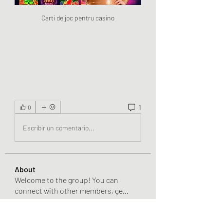
Carti de joc pentru casino
1
0
Escribir un comentario...
About
Welcome to the group! You can
connect with other members, ge
...
Read more