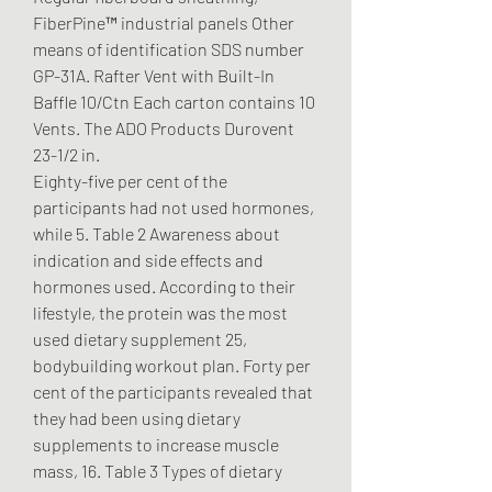
FiberPine™ industrial panels Other 
means of identification SDS number 
GP-31A. Rafter Vent with Built-In 
Baffle 10/Ctn Each carton contains 10 
Vents. The ADO Products Durovent 
23-1/2 in. 
Eighty-five per cent of the 
participants had not used hormones, 
while 5. Table 2 Awareness about 
indication and side effects and 
hormones used. According to their 
lifestyle, the protein was the most 
used dietary supplement 25, 
bodybuilding workout plan. Forty per 
cent of the participants revealed that 
they had been using dietary 
supplements to increase muscle 
mass, 16. Table 3 Types of dietary 