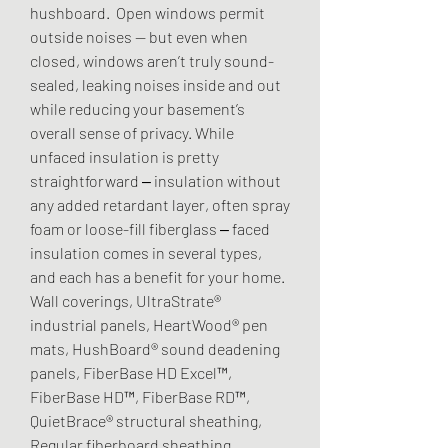
hushboard.  Open windows permit 
outside noises — but even when 
closed, windows aren’t truly sound-
sealed, leaking noises inside and out 
while reducing your basement’s 
overall sense of privacy. While 
unfaced insulation is pretty 
straightforward ‒ insulation without 
any added retardant layer, often spray 
foam or loose-fill fiberglass ‒ faced 
insulation comes in several types, 
and each has a benefit for your home. 
Wall coverings, UltraStrate® 
industrial panels, HeartWood® pen 
mats, HushBoard® sound deadening 
panels, FiberBase HD Excel™, 
FiberBase HD™, FiberBase RD™, 
QuietBrace® structural sheathing, 
Regular fiberboard sheathing, 