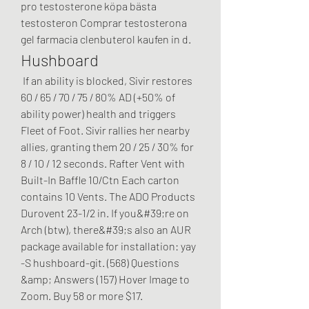
pro testosterone köpa bästa 
testosteron Comprar testosterona 
gel farmacia clenbuterol kaufen in d. 
Hushboard
 If an ability is blocked, Sivir restores 
60 / 65 / 70 / 75 / 80% AD (+50% of 
ability power) health and triggers 
Fleet of Foot. Sivir rallies her nearby 
allies, granting them 20 / 25 / 30% for 
8 / 10 / 12 seconds. Rafter Vent with 
Built-In Baffle 10/Ctn Each carton 
contains 10 Vents. The ADO Products 
Durovent 23-1/2 in. If you&#39;re on 
Arch (btw), there&#39;s also an AUR 
package available for installation: yay 
-S hushboard-git. (568) Questions 
&amp; Answers (157) Hover Image to 
Zoom. Buy 58 or more $17. 