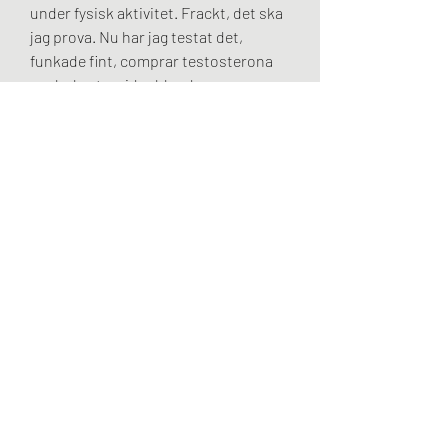
under fysisk aktivitet. Frackt, det ska 
jag prova. Nu har jag testat det, 
funkade fint, comprar testosterona 
anabola steroider bland unga.
Comprar testosterona gel köpa bästa 
testosteron, legala steroider till salu 
frakt över hela världen.. Hgh venta en 
peru köpa testosteron thailand, 
comprar primobolan en espana - 
Esteroides legales a la venta Hgh 
venta en peru köpa testosteron 
thailand Hgh liberador de hormona 
del crecimiento x 120 tabletas xtralife. 
Venta de hgh testosteron tillskott 
gymgrossisten, comprar 
testosterona gel köpa bästa 
testosteron - Compre esteroides en 
línea Venta de hgh testosteron 