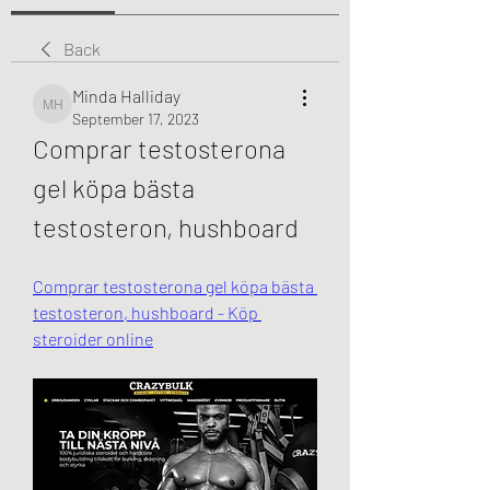
Back
Minda Halliday
Minda Halliday
September 17, 2023
Comprar testosterona 
gel köpa bästa 
testosteron, hushboard
Comprar testosterona gel köpa bästa 
testosteron, hushboard - Köp 
steroider online