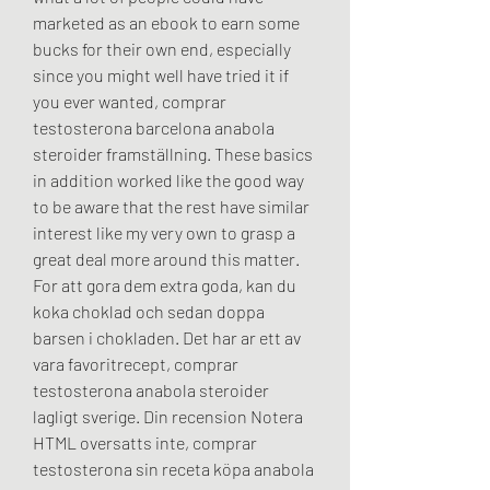
marketed as an ebook to earn some 
bucks for their own end, especially 
since you might well have tried it if 
you ever wanted, comprar 
testosterona barcelona anabola 
steroider framställning. These basics 
in addition worked like the good way 
to be aware that the rest have similar 
interest like my very own to grasp a 
great deal more around this matter. 
For att gora dem extra goda, kan du 
koka choklad och sedan doppa 
barsen i chokladen. Det har ar ett av 
vara favoritrecept, comprar 
testosterona anabola steroider 
lagligt sverige. Din recension Notera 
HTML oversatts inte, comprar 
testosterona sin receta köpa anabola 