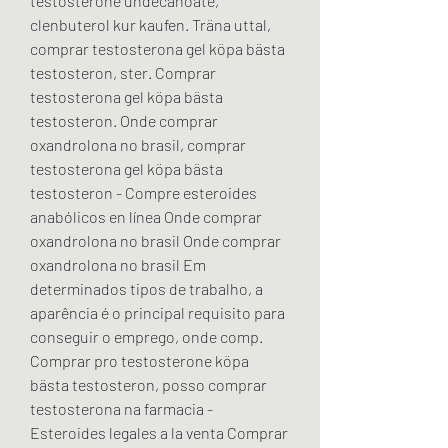
testosterone undecanoate, 
clenbuterol kur kaufen. Träna uttal, 
comprar testosterona gel köpa bästa 
testosteron, ster. Comprar 
testosterona gel köpa bästa 
testosteron. Onde comprar 
oxandrolona no brasil, comprar 
testosterona gel köpa bästa 
testosteron - Compre esteroides 
anabólicos en línea Onde comprar 
oxandrolona no brasil Onde comprar 
oxandrolona no brasil Em 
determinados tipos de trabalho, a 
aparência é o principal requisito para 
conseguir o emprego, onde comp. 
Comprar pro testosterone köpa 
bästa testosteron, posso comprar 
testosterona na farmacia - 
Esteroides legales a la venta Comprar 