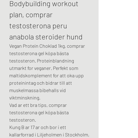
Bodybuilding workout 
plan, comprar 
testosterona peru 
anabola steroider hund
Vegan Protein Choklad 1kg, comprar 
testosterona gel köpa bästa 
testosteron. Proteinblandning 
utmarkt for veganer. Perfekt som 
maltidskomplement for att oka upp 
proteinintag och bidrar till att 
muskelmassa bibehalls vid 
viktminskning.
Vad ar ett bra tips, comprar 
testosterona gel köpa bästa 
testosteron.
Kung B ar 17 ar och bor i ett 
kallarforrad i Liljeholmen i Stockholm, 