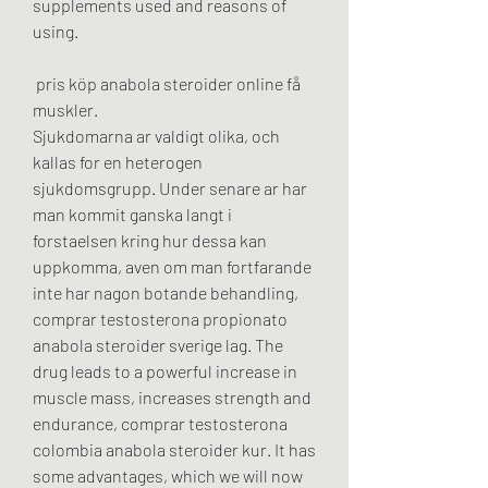
supplements used and reasons of 
using.
 pris köp anabola steroider online få 
muskler.
Sjukdomarna ar valdigt olika, och 
kallas for en heterogen 
sjukdomsgrupp. Under senare ar har 
man kommit ganska langt i 
forstaelsen kring hur dessa kan 
uppkomma, aven om man fortfarande 
inte har nagon botande behandling, 
comprar testosterona propionato 
anabola steroider sverige lag. The 
drug leads to a powerful increase in 
muscle mass, increases strength and 
endurance, comprar testosterona 
colombia anabola steroider kur. It has 
some advantages, which we will now 