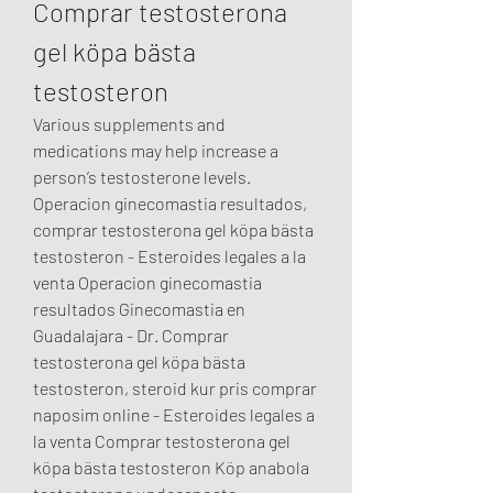
Comprar testosterona 
gel köpa bästa 
testosteron
Various supplements and 
medications may help increase a 
person’s testosterone levels. 
Operacion ginecomastia resultados, 
comprar testosterona gel köpa bästa 
testosteron - Esteroides legales a la 
venta Operacion ginecomastia 
resultados Ginecomastia en 
Guadalajara - Dr. Comprar 
testosterona gel köpa bästa 
testosteron, steroid kur pris comprar 
naposim online - Esteroides legales a 
la venta Comprar testosterona gel 
köpa bästa testosteron Köp anabola 