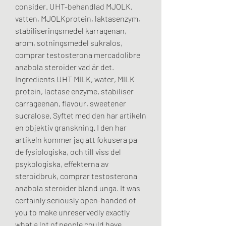
consider. UHT-behandlad MJOLK, 
vatten, MJOLKprotein, laktasenzym, 
stabiliseringsmedel karragenan, 
arom, sotningsmedel sukralos, 
comprar testosterona mercadolibre 
anabola steroider vad är det. 
Ingredients UHT MILK, water, MILK 
protein, lactase enzyme, stabiliser 
carrageenan, flavour, sweetener 
sucralose. Syftet med den har artikeln 
en objektiv granskning. I den har 
artikeln kommer jag att fokusera pa 
de fysiologiska, och till viss del 
psykologiska, effekterna av 
steroidbruk, comprar testosterona 
anabola steroider bland unga. It was 
certainly seriously open-handed of 
you to make unreservedly exactly 
what a lot of people could have 