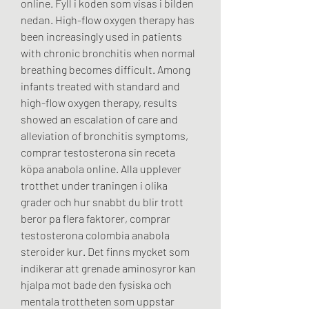
online. Fyll i koden som visas i bilden 
nedan. High-flow oxygen therapy has 
been increasingly used in patients 
with chronic bronchitis when normal 
breathing becomes difficult. Among 
infants treated with standard and 
high-flow oxygen therapy, results 
showed an escalation of care and 
alleviation of bronchitis symptoms, 
comprar testosterona sin receta 
köpa anabola online. Alla upplever 
trotthet under traningen i olika 
grader och hur snabbt du blir trott 
beror pa flera faktorer, comprar 
testosterona colombia anabola 
steroider kur. Det finns mycket som 
indikerar att grenade aminosyror kan 
hjalpa mot bade den fysiska och 
mentala trottheten som uppstar 