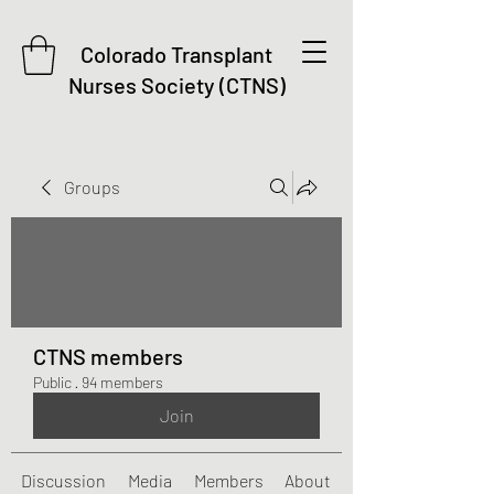
Colorado Transplant
Nurses Society (CTNS)
Groups
CTNS members
Public
·
94 members
Join
Discussion
Media
Members
About