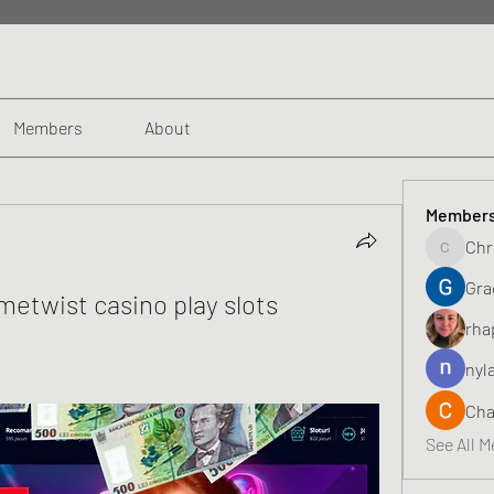
Members
About
Member
Chr
Chris
Gra
etwist casino play slots
rha
nyl
Cha
See All 