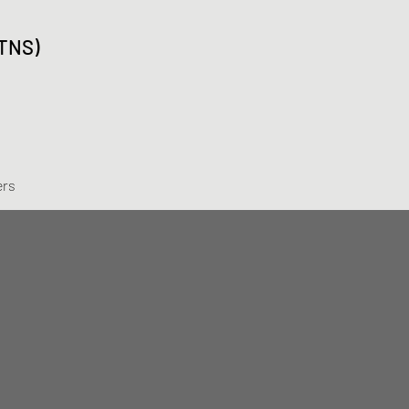
CTNS)
rs