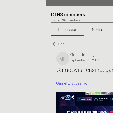
CTNS members
Public
·
94 members
Discussion
Media
Back
Minda Halliday
September 26, 2023
Minda Halliday
Gametwist casino, gam
Gametwist casino