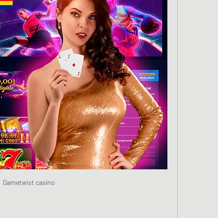
Gametwist casino