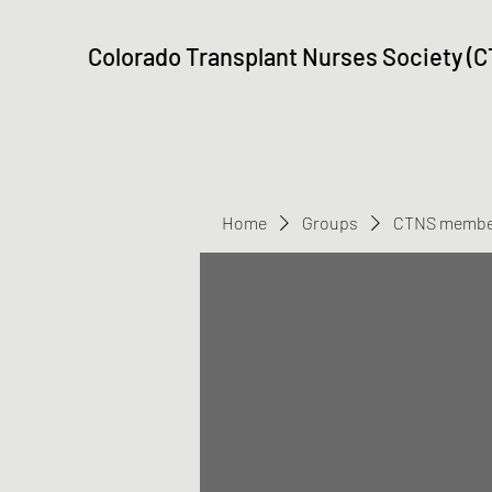
Colorado Transplant Nurses Society (
Home
Groups
CTNS membe