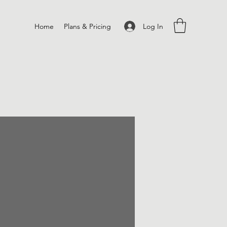
Log In
Home
Plans & Pricing