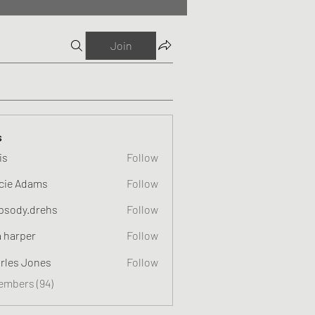
Join
s
is
Follow
cie Adams
Follow
psody.drehs
Follow
a harper
Follow
rles Jones
Follow
Members (94)